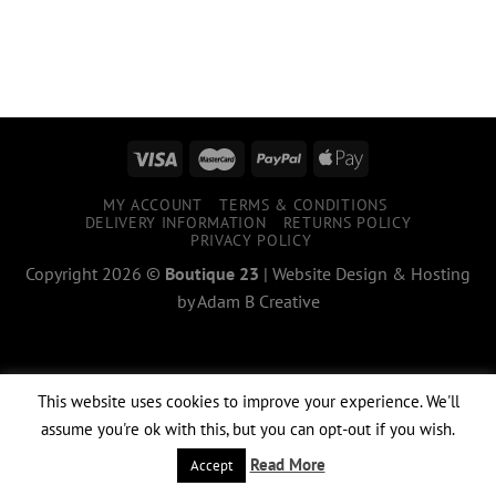
MY ACCOUNT
TERMS & CONDITIONS
DELIVERY INFORMATION
RETURNS POLICY
PRIVACY POLICY
Copyright 2026 ©
Boutique 23
|
Website Design & Hosting
by
Adam B Creative
This website uses cookies to improve your experience. We'll
assume you're ok with this, but you can opt-out if you wish.
Read More
Accept