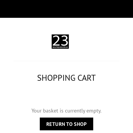
SHOPPING CART
Your basket is currently empty.
RETURN TO SHOP