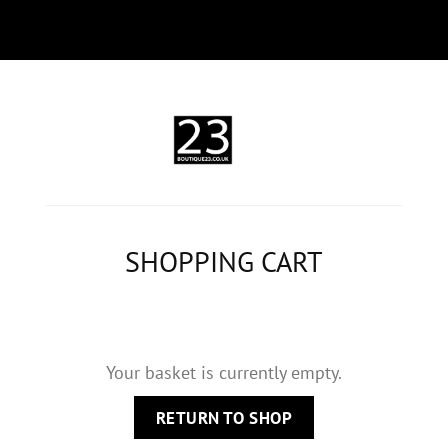
SHOPPING CART
Your basket is currently empty.
RETURN TO SHOP