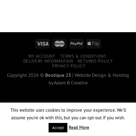
MY ACCOUNT
TERMS & CONDITIONS
DELIVERY INFORMATION
RETURNS POLICY
PRIVACY POLICY
Copyright 2026 ©
Boutique 23
|
Website Design & Hosting
by
Adam B Creative
This website uses cookies to improve your experience. We'll
assume you're ok with this, but you can opt-out if you wish.
Read More
Accept