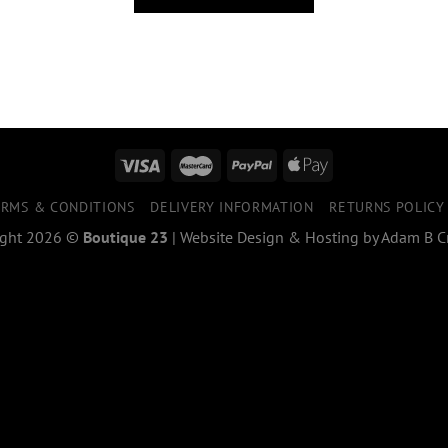
ERMS & CONDITIONS
DELIVERY INFORMATION
RETURNS POLICY
ight 2026 ©
Boutique 23
|
Website Design & Hosting
by
Adam B Cr