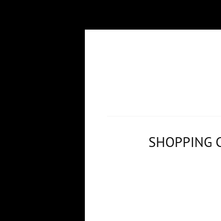
SHOPPING 