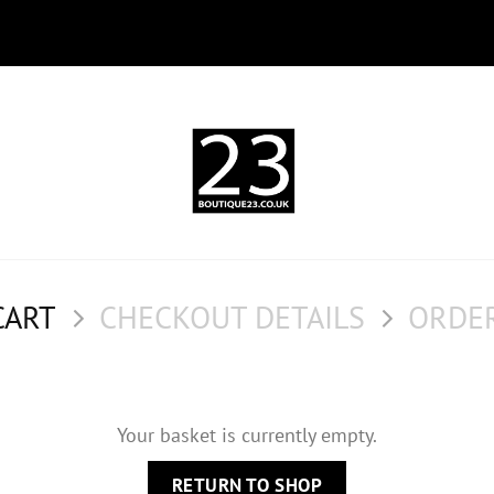
CART
CHECKOUT DETAILS
ORDE
Your basket is currently empty.
RETURN TO SHOP