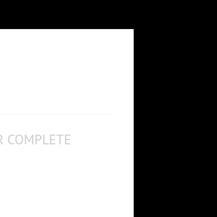
R COMPLETE