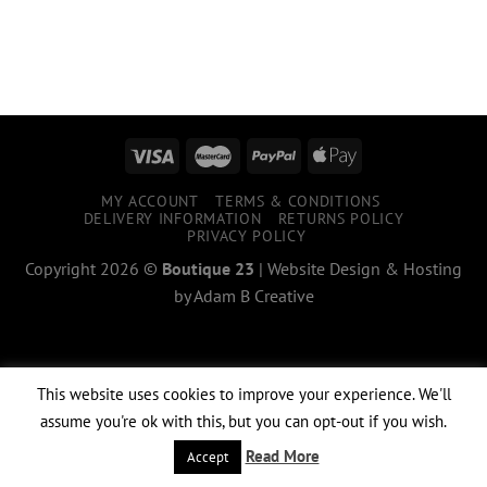
MY ACCOUNT
TERMS & CONDITIONS
DELIVERY INFORMATION
RETURNS POLICY
PRIVACY POLICY
Copyright 2026 ©
Boutique 23
|
Website Design & Hosting
by
Adam B Creative
This website uses cookies to improve your experience. We'll
assume you're ok with this, but you can opt-out if you wish.
Read More
Accept