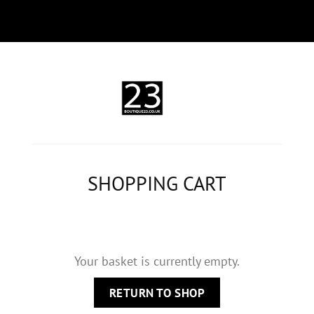
SHOPPING CART
Your basket is currently empty.
RETURN TO SHOP