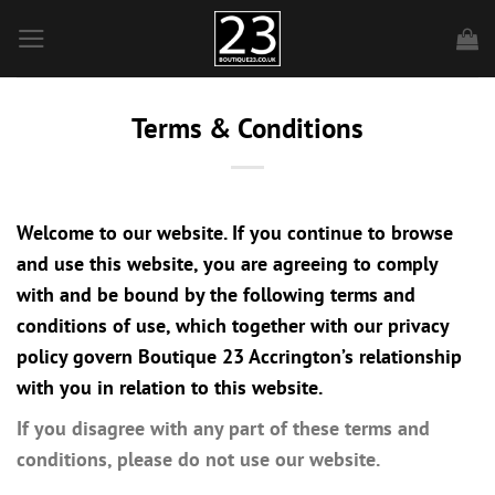
Skip
to
content
Terms & Conditions
Welcome to our website. If you continue to browse
and use this website, you are agreeing to comply
with and be bound by the following terms and
conditions of use, which together with our privacy
policy govern Boutique 23 Accrington’s relationship
with you in relation to this website.
If you disagree with any part of these terms and
conditions, please do not use our website.