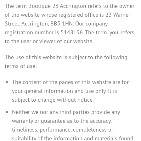
The term Boutique 23 Accrington refers to the owner
of the website whose registered office is 23 Warner
Street, Accrington, BB5 1HN. Our company
registration number is 5148196. The term ‘you’ refers
to the user or viewer of our website.
The use of this website is subject to the following
terms of use:
The content of the pages of this website are for
your general information and use only. It is
subject to change without notice.
Neither we nor any third parties provide any
warranty or guarantee as to the accuracy,
timeliness, performance, completeness or
suitability of the information and materials found