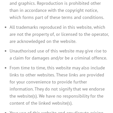
and graphics. Reproduction is prohibited other
than in accordance with the copyright notice,
which forms part of these terms and conditions.
All trademarks reproduced in this website, which
are not the property of, or licensed to the operator,
are acknowledged on the website.
Unauthorised use of this website may give rise to
a claim for damages and/or be a criminal offence.
From time to time, this website may also include
links to other websites. These links are provided
for your convenience to provide further
information. They do not signify that we endorse
the website(s). We have no responsibility for the
content of the linked website(s).
Your use of this website and any dispute arising