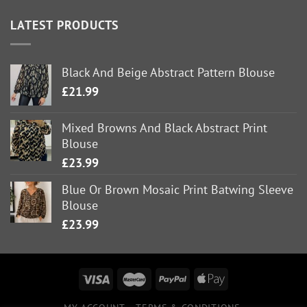
LATEST PRODUCTS
Black And Beige Abstract Pattern Blouse
£
21.99
Mixed Browns And Black Abstract Print
Blouse
£
23.99
Blue Or Brown Mosaic Print Batwing Sleeve
Blouse
£
23.99