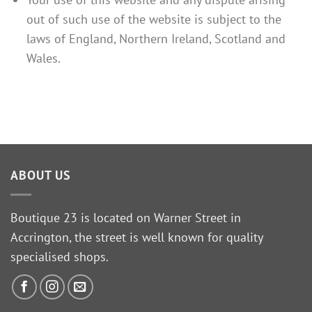
out of such use of the website is subject to the
laws of England, Northern Ireland, Scotland and
Wales.
ABOUT US
Boutique 23 is located on Warner Street in
Accrington, the street is well known for quality
specialised shops.