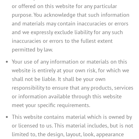
or offered on this website for any particular
purpose. You acknowledge that such information
and materials may contain inaccuracies or errors
and we expressly exclude liability for any such
inaccuracies or errors to the fullest extent
permitted by law.
Your use of any information or materials on this
website is entirely at your own risk, for which we
shall not be liable. It shall be your own
responsibility to ensure that any products, services
or information available through this website
meet your specific requirements.
This website contains material which is owned by
or licensed to us. This material includes, but is not
limited to, the design, layout, look, appearance