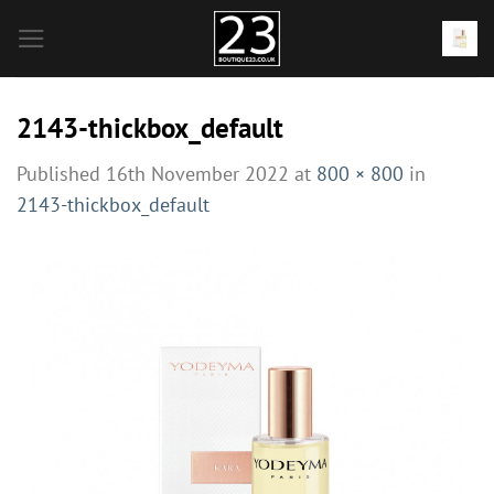
Skip
to
content
2143-thickbox_default
Published
16th November 2022
at
800 × 800
in
2143-thickbox_default