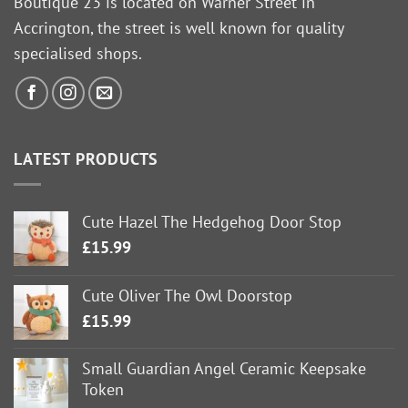
Boutique 23 is located on Warner Street in
Accrington, the street is well known for quality
specialised shops.
LATEST PRODUCTS
Cute Hazel The Hedgehog Door Stop
£
15.99
Cute Oliver The Owl Doorstop
£
15.99
Small Guardian Angel Ceramic Keepsake
Token