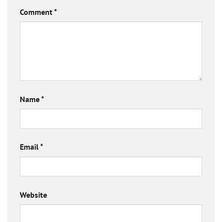
Comment
*
Name
*
Email
*
Website