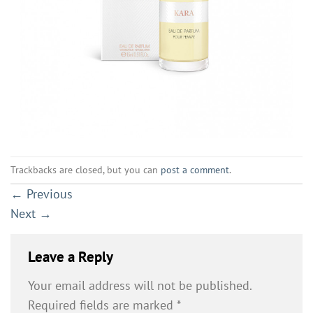
Trackbacks are closed, but you can
post a comment
.
←
Previous
Next
→
Leave a Reply
Your email address will not be published.
Required fields are marked
*