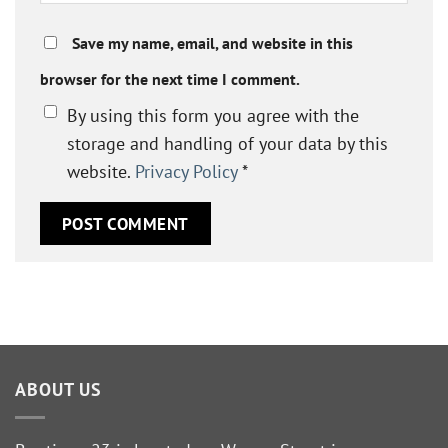
Save my name, email, and website in this
browser for the next time I comment.
By using this form you agree with the
storage and handling of your data by this
website.
Privacy Policy
*
ABOUT US