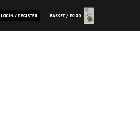
LOGIN / REGISTER
BASKET /
£
0.00