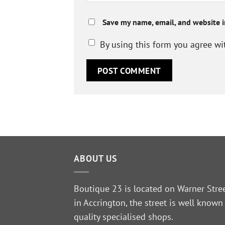
Save my name, email, and website i
By using this form you agree wi
ABOUT US
Boutique 23 is located on Warner Stre
in Accrington, the street is well known
quality specialised shops.