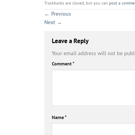
Trackbacks are closed, but you can
post a comme
←
Previous
Next
→
Leave a Reply
Your email address will not be publ
Comment
*
Name
*