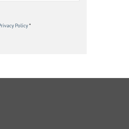
Privacy Policy
*