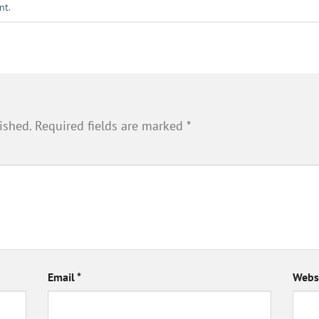
nt
.
ished.
Required fields are marked
*
Email
*
Webs