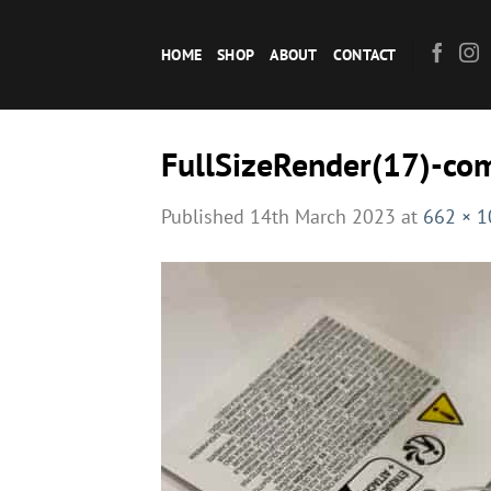
Skip
to
HOME
SHOP
ABOUT
CONTACT
content
FullSizeRender(17)-co
Published
14th March 2023
at
662 × 