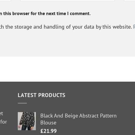
n this browser for the next time I comment.
th the storage and handling of your data by this website.
LATEST PRODUCTS
et
Black And Beige Abstract Pattern
 for
Blouse
£
21.99