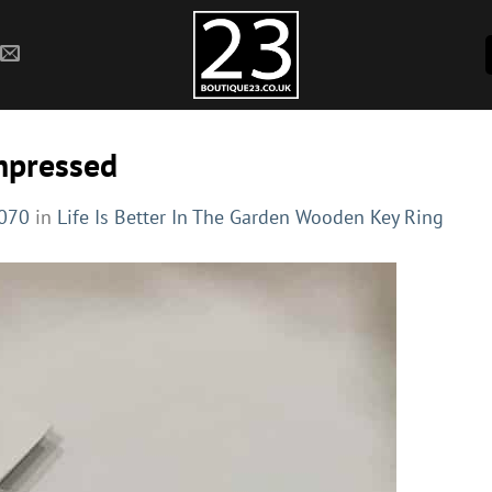
mpressed
1070
in
Life Is Better In The Garden Wooden Key Ring