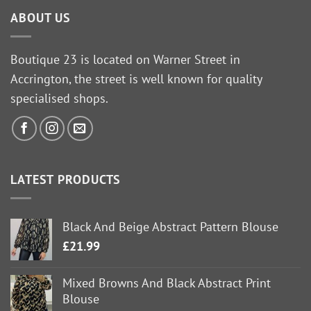
ABOUT US
Boutique 23 is located on Warner Street in
Accrington, the street is well known for quality
specialised shops.
LATEST PRODUCTS
Black And Beige Abstract Pattern Blouse
£
21.99
Mixed Browns And Black Abstract Print
Blouse