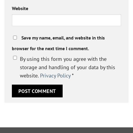
Website
Save my name, email, and website in this
browser for the next time I comment.
By using this form you agree with the
storage and handling of your data by this
website.
Privacy Policy
*