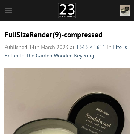
Skip
to
content
FullSizeRender(9)-compressed
Published
14th March 2023
at
1343 × 1611
in
Life Is
Better In The Garden Wooden Key Ring