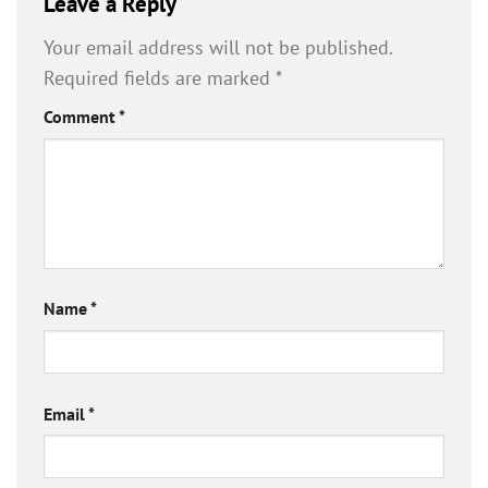
Leave a Reply
Your email address will not be published.
Required fields are marked
*
Comment
*
Name
*
Email
*