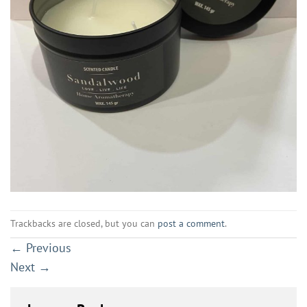
Trackbacks are closed, but you can
post a comment
.
←
Previous
Next
→