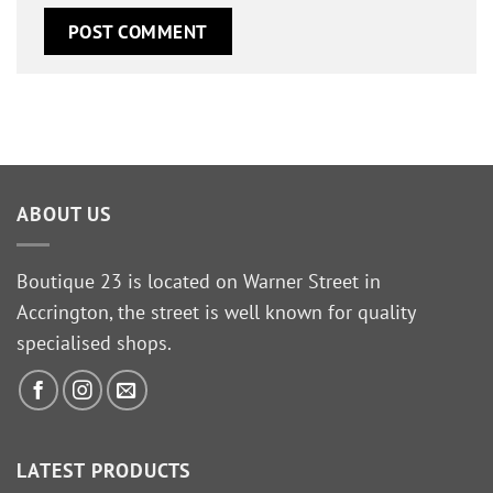
ABOUT US
Boutique 23 is located on Warner Street in
Accrington, the street is well known for quality
specialised shops.
LATEST PRODUCTS