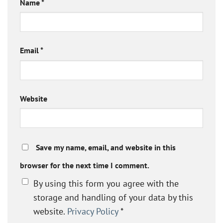
Name
*
Email
*
Website
Save my name, email, and website in this
browser for the next time I comment.
By using this form you agree with the
storage and handling of your data by this
website.
Privacy Policy
*