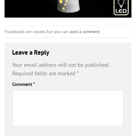
Trackbacks are closed, but you can
post a comment
.
Leave a Reply
Your email address will not be published.
Required fields are marked
*
Comment
*