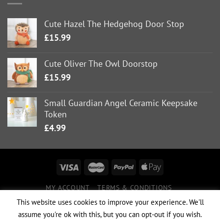
Cute Hazel The Hedgehog Door Stop
£
15.99
Cute Oliver The Owl Doorstop
£
15.99
Small Guardian Angel Ceramic Keepsake
Token
£
4.99
MY ACCOUNT
TERMS & CONDITIONS
DELIVERY INFORMATION
RETURNS POLICY
This website uses cookies to improve your experience. We'll
PRIVACY POLICY
assume you're ok with this, but you can opt-out if you wish.
Copyright 2026 ©
Boutique 23
|
Website Design & Hosting