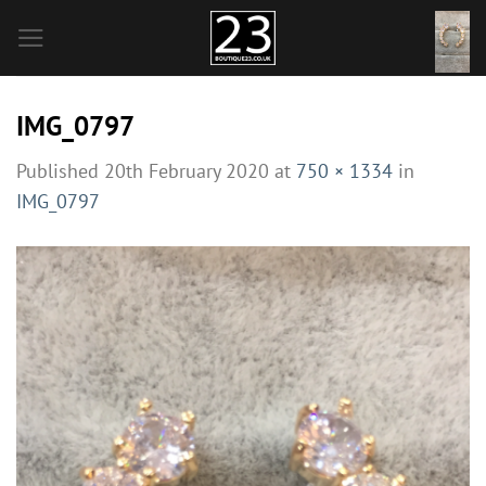
Skip
to
content
IMG_0797
Published
20th February 2020
at
750 × 1334
in
IMG_0797