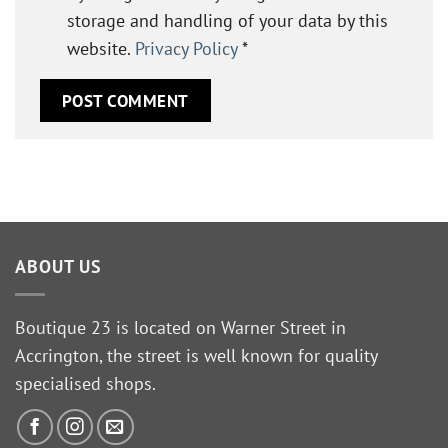
storage and handling of your data by this
website.
Privacy Policy
*
ABOUT US
Boutique 23 is located on Warner Street in
Accrington, the street is well known for quality
specialised shops.