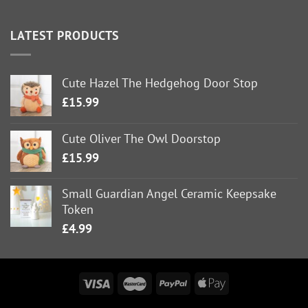
LATEST PRODUCTS
Cute Hazel The Hedgehog Door Stop
£
15.99
Cute Oliver The Owl Doorstop
£
15.99
Small Guardian Angel Ceramic Keepsake
Token
£
4.99