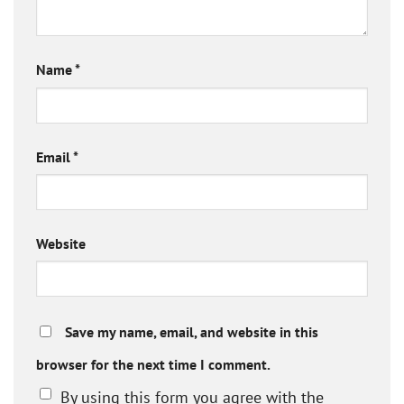
Name
*
Email
*
Website
Save my name, email, and website in this
browser for the next time I comment.
By using this form you agree with the