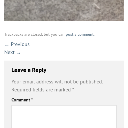
Trackbacks are closed, but you can
post a comment
.
←
Previous
Next
→
Leave a Reply
Your email address will not be published.
Required fields are marked
*
Comment
*