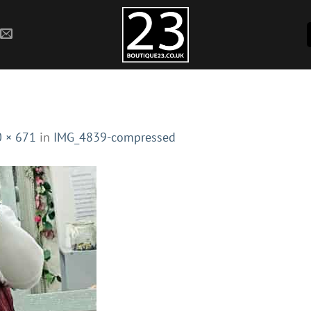
 × 671
in
IMG_4839-compressed