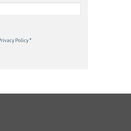
Privacy Policy
*