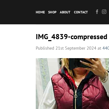
Skip
to
HOME
SHOP
ABOUT
CONTACT
content
IMG_4839-compressed
Published
21st September 2024
at
440