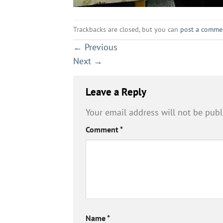
Trackbacks are closed, but you can
post a comme
←
Previous
Next
→
Leave a Reply
Your email address will not be publ
Comment
*
Name
*