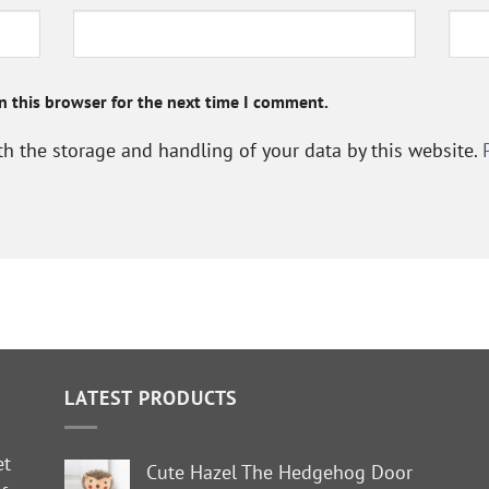
n this browser for the next time I comment.
th the storage and handling of your data by this website.
LATEST PRODUCTS
et
Cute Hazel The Hedgehog Door