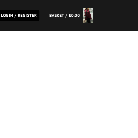
LOGIN / REGISTER
BASKET /
£
0.00