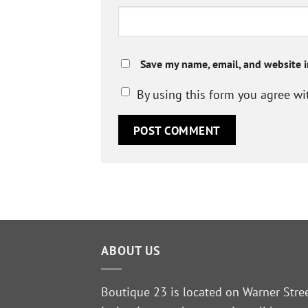
Save my name, email, and website i
By using this form you agree wi
ABOUT US
Boutique 23 is located on Warner Stre