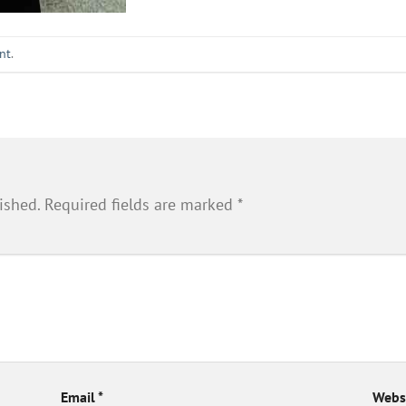
nt
.
ished.
Required fields are marked
*
Email
*
Webs