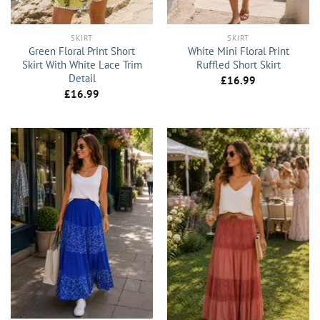
SKIRT
SKIRT
Green Floral Print Short
White Mini Floral Print
Skirt With White Lace Trim
Ruffled Short Skirt
Detail
£
16.99
£
16.99