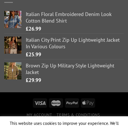
Italian Floral Embroidered Denim Look
Cotton Blend Shirt
£
26.99
Italian City Print Zip Up Lightweight Jacket
In Various Colours
£
25.99
Brown Zip Up Military Style Lightweight
Jacket
£
29.99
MY ACCOUNT
TERMS & CONDITIONS
DELIVERY INFORMATION
RETURNS POLICY
This website uses cookies to improve your experience. We'll
PRIVACY POLICY