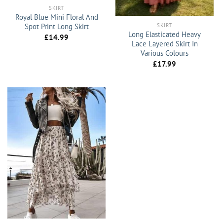
SKIRT
Royal Blue Mini Floral And
SKIRT
Spot Print Long Skirt
Long Elasticated Heavy
£
14.99
Lace Layered Skirt In
Various Colours
£
17.99