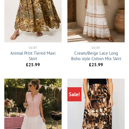
SKIRT
SKIRT
Animal Print Tiered Maxi
Cream/Beige Lace Long
Skirt
Boho style Cotton Mix Skirt
£
25.99
£
25.99
Sale!