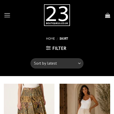
Skip
to
content
HOME
/
SKIRT
FILTER