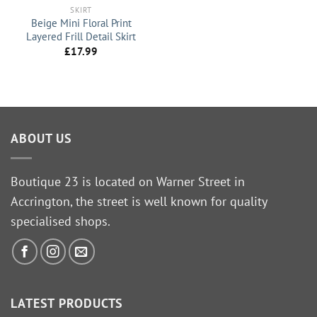
SKIRT
Beige Mini Floral Print
Layered Frill Detail Skirt
£
17.99
ABOUT US
Boutique 23 is located on Warner Street in
Accrington, the street is well known for quality
specialised shops.
LATEST PRODUCTS