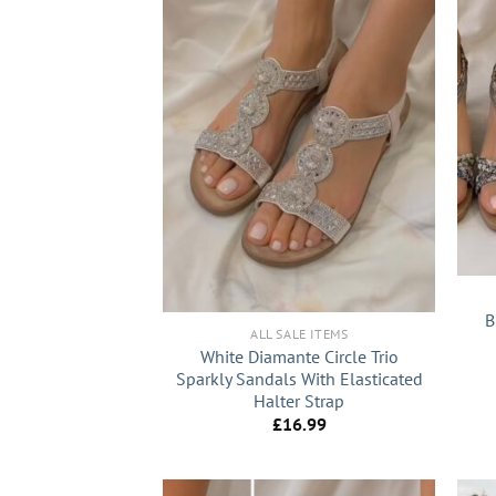
+
+
B
ALL SALE ITEMS
White Diamante Circle Trio
Sparkly Sandals With Elasticated
Halter Strap
£
16.99