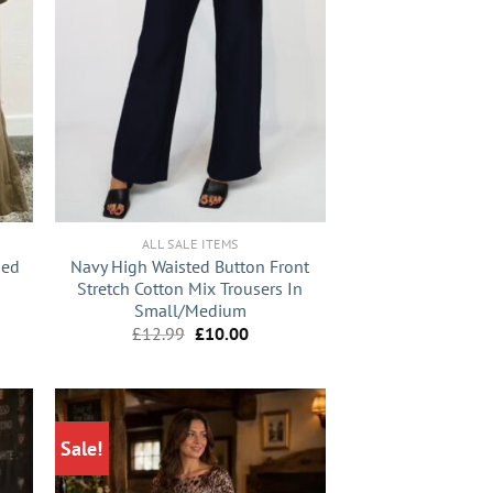
+
ALL SALE ITEMS
ded
Navy High Waisted Button Front
Stretch Cotton Mix Trousers In
Small/Medium
nt
Original
Current
£
12.99
£
10.00
price
price
9.
was:
is:
£12.99.
£10.00.
Sale!