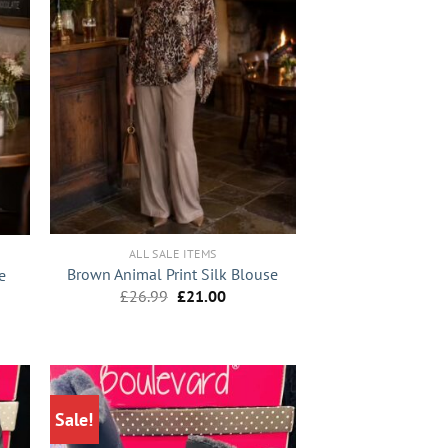
+
ALL SALE ITEMS
Brown Animal Print Silk Blouse
e
Original
Current
nt
£
26.99
£
21.00
price
price
was:
is:
£26.99.
£21.00.
0.
Sale!