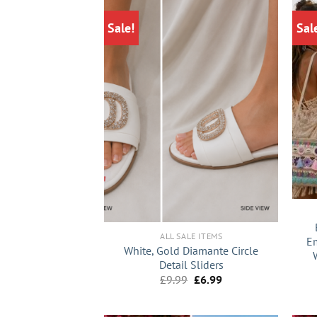
Sale!
Sal
+
+
ALL SALE ITEMS
Em
White, Gold Diamante Circle
Detail Sliders
Original
Current
£
9.99
£
6.99
price
price
was:
is:
£9.99.
£6.99.