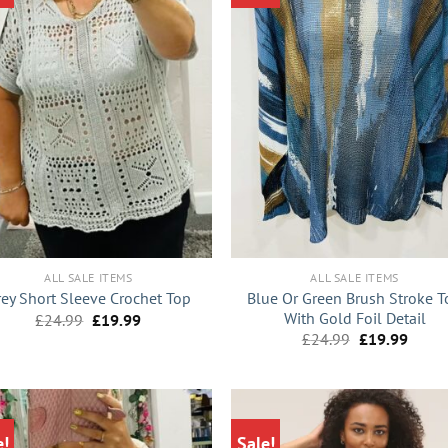
+
ALL SALE ITEMS
ALL SALE ITEMS
Blue Or Green Brush Stroke T
rey Short Sleeve Crochet Top
With Gold Foil Detail
Original
Current
£
24.99
£
19.99
price
price
Original
Curre
£
24.99
£
19.99
was:
is:
price
price
£24.99.
£19.99.
was:
is:
£24.99.
£19.9
e!
Sale!