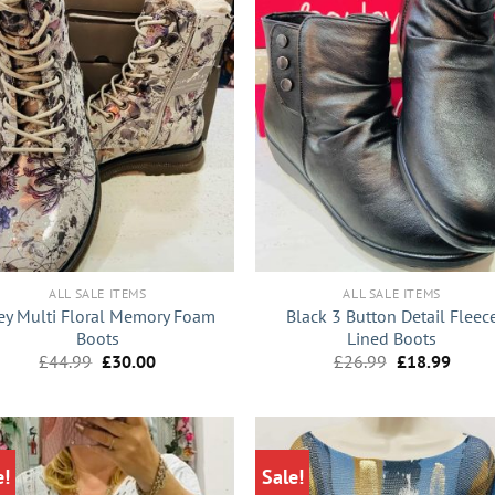
+
ALL SALE ITEMS
ALL SALE ITEMS
ey Multi Floral Memory Foam
Black 3 Button Detail Fleec
Boots
Lined Boots
Original
Current
Original
Curre
£
44.99
£
30.00
£
26.99
£
18.99
price
price
price
price
was:
is:
was:
is:
£44.99.
£30.00.
£26.99.
£18.9
e!
Sale!