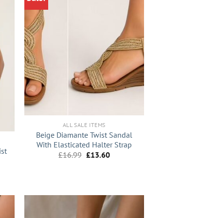
+
ALL SALE ITEMS
Beige Diamante Twist Sandal
With Elasticated Halter Strap
ist
Original
Current
£
16.99
£
13.60
price
price
was:
is:
nt
£16.99.
£13.60.
9.