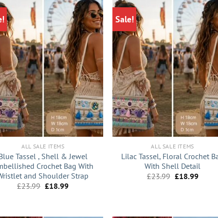
e!
Sale!
+
ALL SALE ITEMS
ALL SALE ITEMS
Blue Tassel , Shell & Jewel
Lilac Tassel, Floral Crochet B
bellished Crochet Bag With
With Shell Detail
Wristlet and Shoulder Strap
Original
Curre
£
23.99
£
18.99
price
price
Original
Current
£
23.99
£
18.99
was:
is:
price
price
£23.99.
£18.9
was:
is:
£23.99.
£18.99.