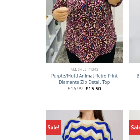
+
+
ALL SALE ITEMS
Purple/Multi Animal Retro Print
B
Diamante Zip Detail Top
Original
Current
£
16.99
£
13.50
price
price
was:
is:
£16.99.
£13.50.
Sale!
Sal