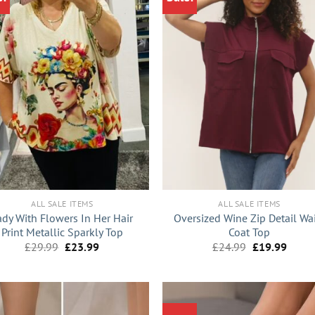
+
ALL SALE ITEMS
ALL SALE ITEMS
ady With Flowers In Her Hair
Oversized Wine Zip Detail Wa
Print Metallic Sparkly Top
Coat Top
Original
Current
Original
Curre
£
29.99
£
23.99
£
24.99
£
19.99
price
price
price
price
was:
is:
was:
is:
£29.99.
£23.99.
£24.99.
£19.9