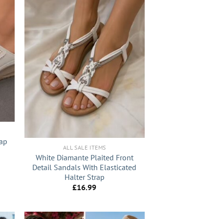
+
rap
ALL SALE ITEMS
White Diamante Plaited Front
nt
Detail Sandals With Elasticated
Halter Strap
0.
£
16.99