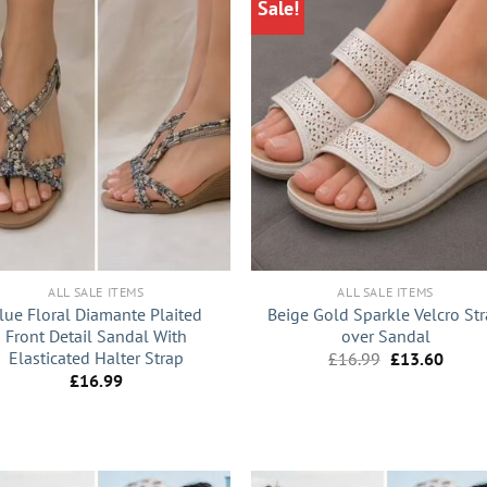
Sale!
+
ALL SALE ITEMS
ALL SALE ITEMS
lue Floral Diamante Plaited
Beige Gold Sparkle Velcro St
Front Detail Sandal With
over Sandal
Elasticated Halter Strap
Original
Curre
£
16.99
£
13.60
price
price
£
16.99
was:
is:
£16.99.
£13.6