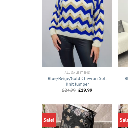
+
+
ALL SALE ITEMS
Blue/Beige/Gold Chevron Soft
B
Knit Jumper
Original
Current
£
24.99
£
19.99
price
price
was:
is:
£24.99.
£19.99.
Sale!
Sal