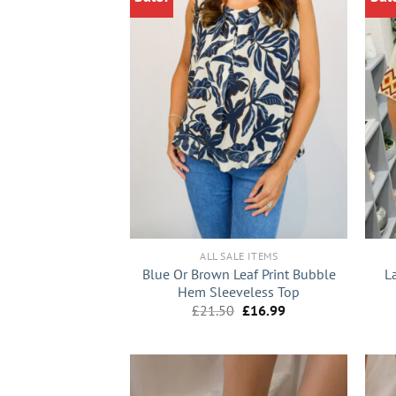
+
+
ALL SALE ITEMS
Blue Or Brown Leaf Print Bubble
L
Hem Sleeveless Top
Original
Current
£
21.50
£
16.99
price
price
was:
is:
£21.50.
£16.99.