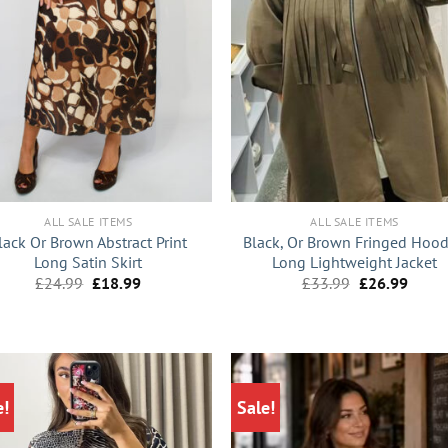
+
ALL SALE ITEMS
ALL SALE ITEMS
lack Or Brown Abstract Print
Black, Or Brown Fringed Hoo
Long Satin Skirt
Long Lightweight Jacket
Original
Current
Original
Curre
£
24.99
£
18.99
£
33.99
£
26.99
price
price
price
price
was:
is:
was:
is:
£24.99.
£18.99.
£33.99.
£26.9
e!
Sale!