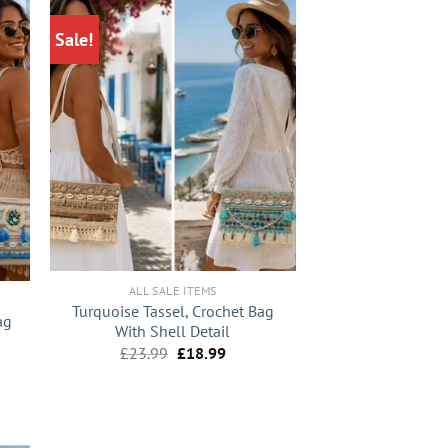
Sale!
+
ALL SALE ITEMS
Turquoise Tassel, Crochet Bag
ag
With Shell Detail
Original
Current
£
23.99
£
18.99
nt
price
price
was:
is:
£23.99.
£18.99.
9.