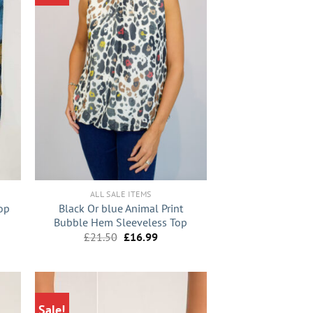
+
ALL SALE ITEMS
op
Black Or blue Animal Print
Bubble Hem Sleeveless Top
nt
Original
Current
£
21.50
£
16.99
price
price
was:
is:
9.
£21.50.
£16.99.
Sale!