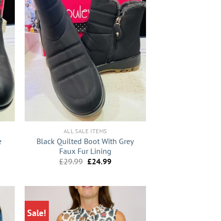
+
ALL SALE ITEMS
e
Black Quilted Boot With Grey
Faux Fur Lining
nt
Original
Current
£
29.99
£
24.99
price
price
was:
is:
9.
£29.99.
£24.99.
Sale!