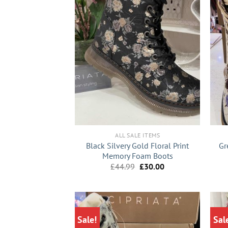
+
+
ALL SALE ITEMS
Black Silvery Gold Floral Print
Gr
Memory Foam Boots
Original
Current
£
44.99
£
30.00
price
price
was:
is:
£44.99.
£30.00.
Sale!
Sal