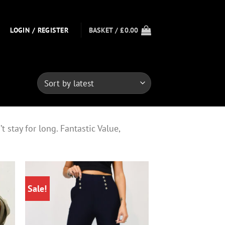
LOGIN / REGISTER
BASKET /
£
0.00
 stay for long. Fantastic Value,
Sale!