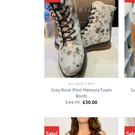
+
+
ALL SALE ITEMS
Grey Rose Print Memory Foam
G
Boots
Original
Current
£
44.99
£
30.00
price
price
was:
is:
£44.99.
£30.00.
Sale!
Sal