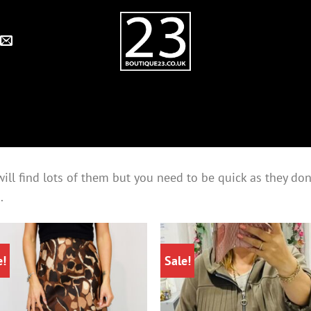
ll find lots of them but you need to be quick as they don’t
.
e!
Sale!