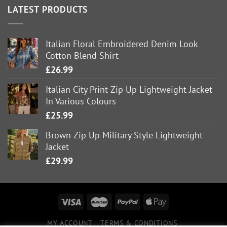
LATEST PRODUCTS
Italian Floral Embroidered Denim Look
Cotton Blend Shirt
£
26.99
Italian City Print Zip Up Lightweight Jacket
In Various Colours
£
25.99
Brown Zip Up Military Style Lightweight
Jacket
£
29.99
MY ACCOUNT
TERMS & CONDITIONS