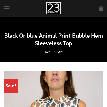
Skip
to
content
Black Or blue Animal Print Bubble Hem
Sleeveless Top
HOME
/
TOPS
Sale!