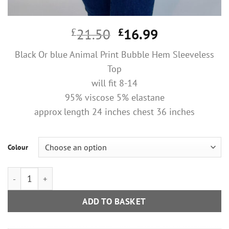
Original
Current
£
21.50
£
16.99
price
price
Black Or blue Animal Print Bubble Hem Sleeveless
was:
is:
Top
£21.50.
£16.99.
will fit 8-14
95% viscose 5% elastane
approx length 24 inches chest 36 inches
Colour
Black Or blue Animal Print Bubble Hem Sleeveless Top quantit
ADD TO BASKET