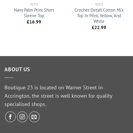
TOPS
TOPS
Navy Palm Print Short
Crochet Detail Cotton Mix
Sleeve Top
Top In Mint, Yellow, And
White
£
16.99
£
22.99
ABOUT US
Boutique 23 is located on Warner Street in
Accrington, the street is well known for quality
specialised shops.