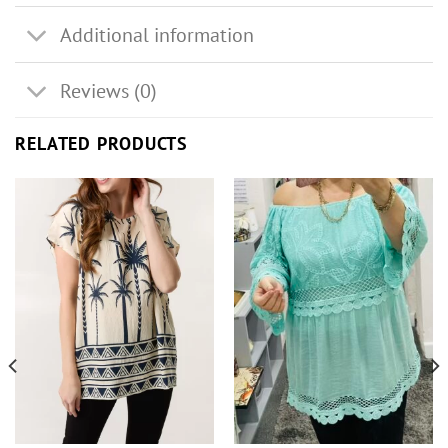
Additional information
Reviews (0)
RELATED PRODUCTS