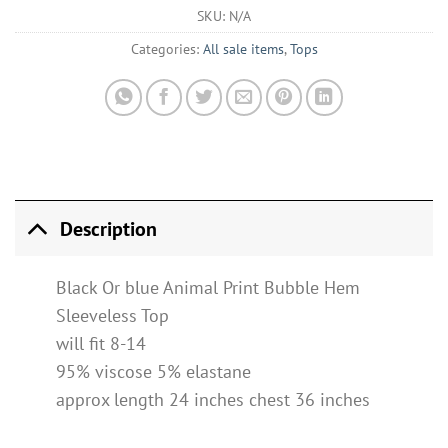
SKU:
N/A
Categories:
All sale items
,
Tops
Description
Black Or blue Animal Print Bubble Hem
Sleeveless Top
will fit 8-14
95% viscose 5% elastane
approx length 24 inches chest 36 inches