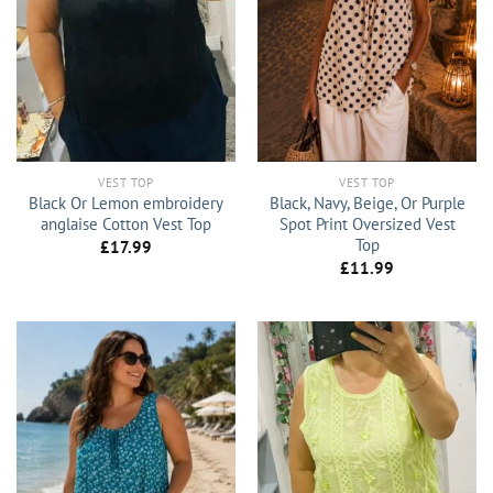
VEST TOP
VEST TOP
Black Or Lemon embroidery
Black, Navy, Beige, Or Purple
anglaise Cotton Vest Top
Spot Print Oversized Vest
Top
£
17.99
£
11.99