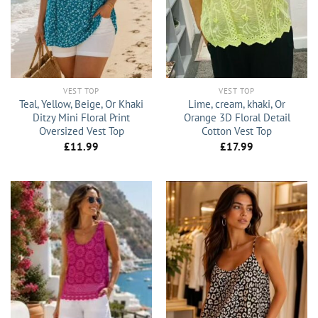
VEST TOP
VEST TOP
Teal, Yellow, Beige, Or Khaki
Lime, cream, khaki, Or
Ditzy Mini Floral Print
Orange 3D Floral Detail
Oversized Vest Top
Cotton Vest Top
£
11.99
£
17.99