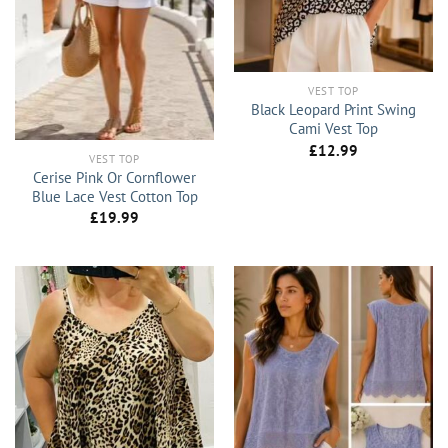
VEST TOP
Black Leopard Print Swing
Cami Vest Top
£
12.99
VEST TOP
Cerise Pink Or Cornflower
Blue Lace Vest Cotton Top
£
19.99