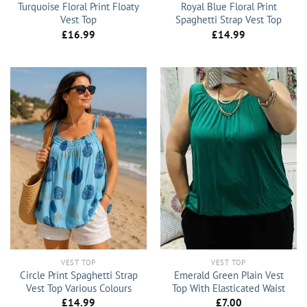
Turquoise Floral Print Floaty
Royal Blue Floral Print
Vest Top
Spaghetti Strap Vest Top
£
16.99
£
14.99
VEST TOP
VEST TOP
Circle Print Spaghetti Strap
Emerald Green Plain Vest
Vest Top Various Colours
Top With Elasticated Waist
£
14.99
£
7.00