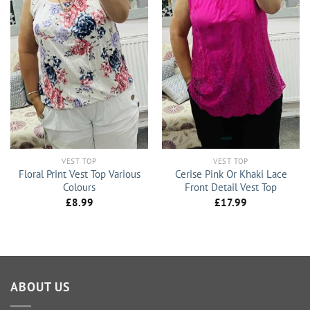
VEST TOP
VEST TOP
Floral Print Vest Top Various
Cerise Pink Or Khaki Lace
Colours
Front Detail Vest Top
£
8.99
£
17.99
ABOUT US