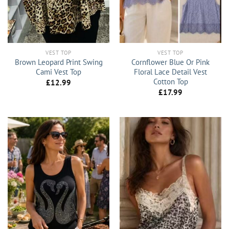
VEST TOP
VEST TOP
Brown Leopard Print Swing
Cornflower Blue Or Pink
Cami Vest Top
Floral Lace Detail Vest
Cotton Top
£
12.99
£
17.99