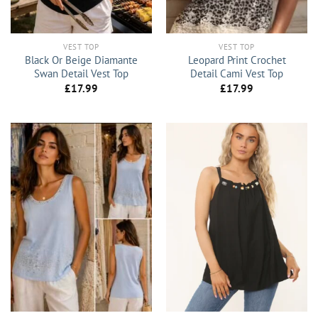
VEST TOP
VEST TOP
Black Or Beige Diamante
Leopard Print Crochet
Swan Detail Vest Top
Detail Cami Vest Top
£
17.99
£
17.99