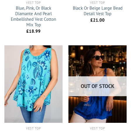
VEST TOP
VEST TOP
Blue, Pink, Or Black
Black Or Beige Large Bead
Diamante And Pearl
Detail Vest Top
Embellished Vest Cotton
£
21.00
Mix Top
£
18.99
OUT OF STOCK
VEST TOP
VEST TOP