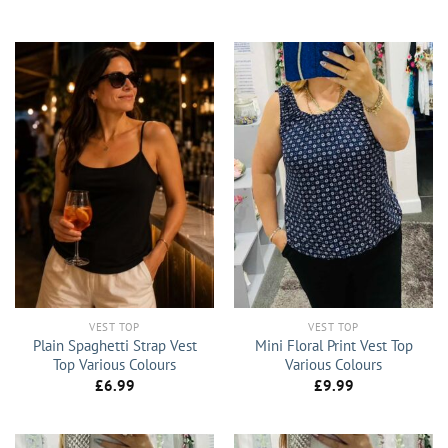
VEST TOP
VEST TOP
Plain Spaghetti Strap Vest
Mini Floral Print Vest Top
Top Various Colours
Various Colours
£
6.99
£
9.99