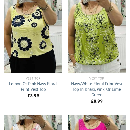
VEST TOP
VEST TOP
Lemon Or Pink Navy Floral
Navy/White Floral Print Vest
Print Vest Top
Top In Khaki, Pink, Or Lime
Green
£
8.99
£
8.99