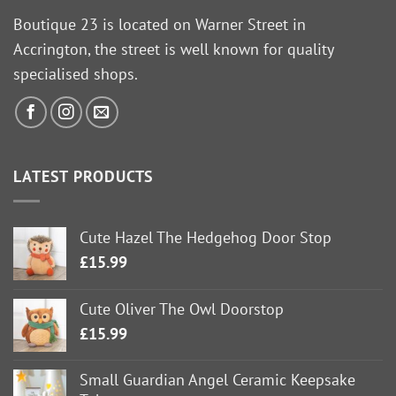
Boutique 23 is located on Warner Street in
Accrington, the street is well known for quality
specialised shops.
LATEST PRODUCTS
Cute Hazel The Hedgehog Door Stop
£
15.99
Cute Oliver The Owl Doorstop
£
15.99
Small Guardian Angel Ceramic Keepsake