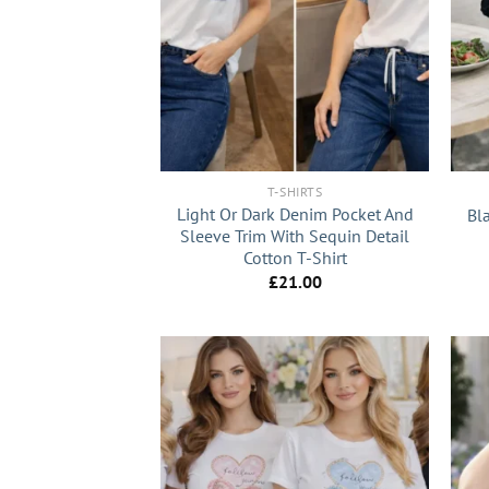
+
+
T-SHIRTS
Light Or Dark Denim Pocket And
Bla
Sleeve Trim With Sequin Detail
Cotton T-Shirt
£
21.00