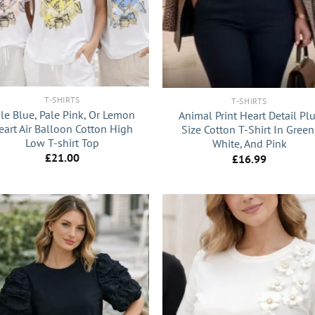
+
T-SHIRTS
T-SHIRTS
le Blue, Pale Pink, Or Lemon
Animal Print Heart Detail Pl
eart Air Balloon Cotton High
Size Cotton T-Shirt In Green
Low T-shirt Top
White, And Pink
£
21.00
£
16.99