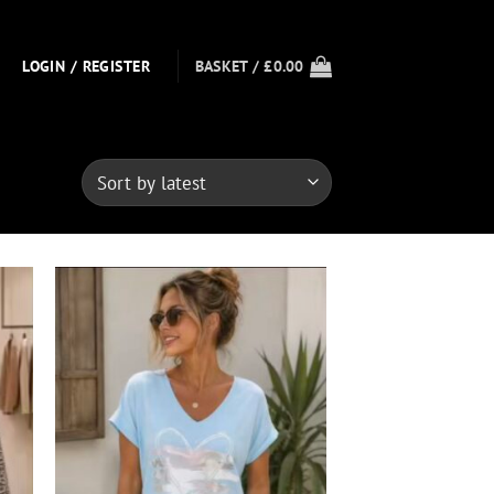
LOGIN / REGISTER
BASKET /
£
0.00