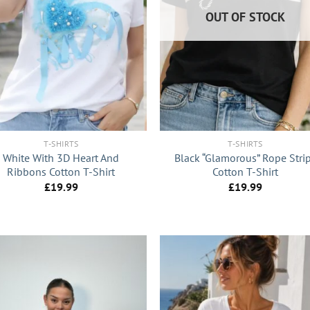
OUT OF STOCK
+
T-SHIRTS
T-SHIRTS
White With 3D Heart And
Black “Glamorous” Rope Stri
Ribbons Cotton T-Shirt
Cotton T-Shirt
£
19.99
£
19.99