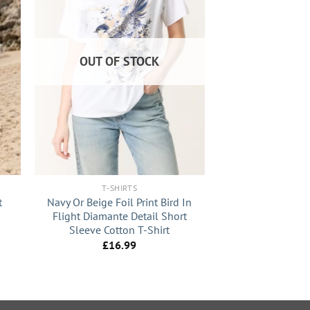
OUT OF STOCK
+
T-SHIRTS
t
Navy Or Beige Foil Print Bird In
Flight Diamante Detail Short
Sleeve Cotton T-Shirt
£
16.99