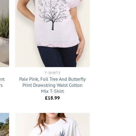
+
T-SHIRTS
int
Pale Pink, Foil Tree And Butterfly
rs
Print Drawstring Waist Cotton
Mix T-Shirt
£
18.99