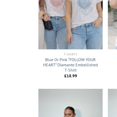
+
+
T-SHIRTS
Blue Or Pink “FOLLOW YOUR
HEART” Diamante Embellished
T-Shirt
£
18.99