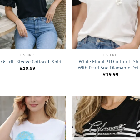
+
T-SHIRTS
T-SHIRTS
White Floral 3D Cotton T-Shi
ck Frill Sleeve Cotton T-Shirt
With Pearl And Diamante Deta
£
19.99
£
19.99