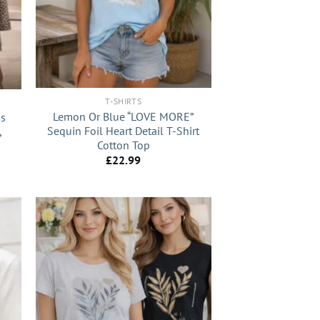
+
T-SHIRTS
Lemon Or Blue “LOVE MORE”
us
Sequin Foil Heart Detail T-Shirt
,
Cotton Top
£
22.99