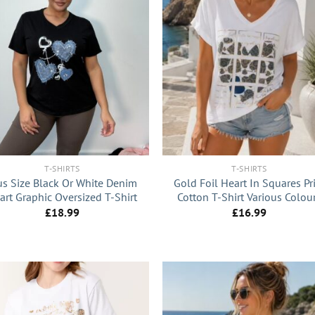
+
T-SHIRTS
T-SHIRTS
us Size Black Or White Denim
Gold Foil Heart In Squares Pr
art Graphic Oversized T-Shirt
Cotton T-Shirt Various Colou
£
18.99
£
16.99