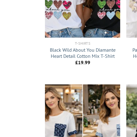
+
+
T-SHIRTS
Black Wild About You Diamante
Pa
Heart Detail Cotton Mix T-Shirt
H
£
19.99