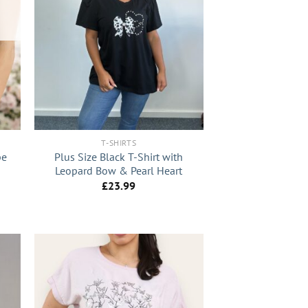
+
T-SHIRTS
pe
Plus Size Black T-Shirt with
Leopard Bow & Pearl Heart
£
23.99