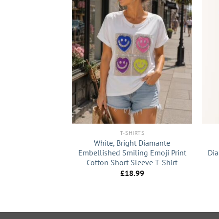
+
+
T-SHIRTS
White, Bright Diamante
Embellished Smiling Emoji Print
Dia
Cotton Short Sleeve T-Shirt
£
18.99