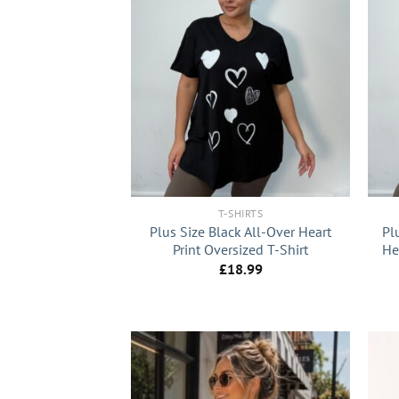
+
+
T-SHIRTS
Plus Size Black All-Over Heart
Pl
Print Oversized T-Shirt
He
£
18.99