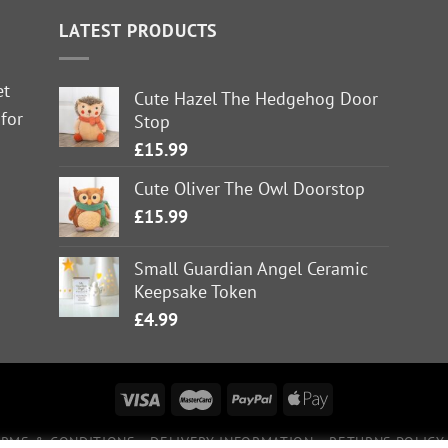
LATEST PRODUCTS
et
Cute Hazel The Hedgehog Door
 for
Stop
£
15.99
Cute Oliver The Owl Doorstop
£
15.99
Small Guardian Angel Ceramic
Keepsake Token
£
4.99
ERMS & CONDITIONS
DELIVERY INFORMATION
RETURNS POLICY