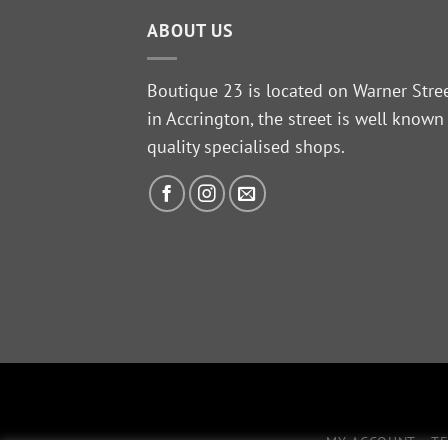
ABOUT US
Boutique 23 is located on Warner Stre
in Accrington, the street is well known
quality specialised shops.
MY ACCOUNT
T