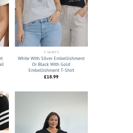
+
T-SHIRTS
rt
White With Silver Embellishment
il
Or Black With Gold
Embellishment T-Shirt
£
18.99