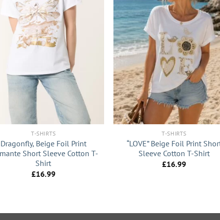
+
T-SHIRTS
T-SHIRTS
Dragonfly, Beige Foil Print
“LOVE” Beige Foil Print Shor
mante Short Sleeve Cotton T-
Sleeve Cotton T-Shirt
Shirt
£
16.99
£
16.99