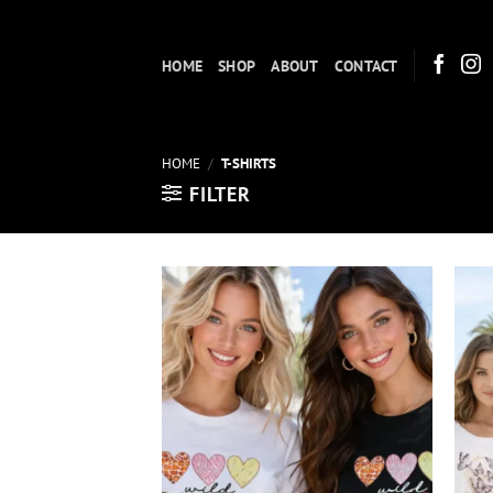
Skip
to
HOME
SHOP
ABOUT
CONTACT
content
HOME
/
T-SHIRTS
FILTER