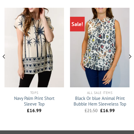
Sale!
TOPS
ALL SALE ITEMS
Navy Palm Print Short
Black Or blue Animal Print
Sleeve Top
Bubble Hem Sleeveless Top
Original
Current
£
16.99
£
21.50
£
16.99
price
price
was:
is:
£21.50.
£16.99.