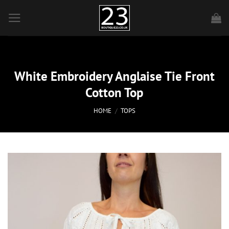
Skip
to
content
White Embroidery Anglaise Tie Front
Cotton Top
HOME
/
TOPS