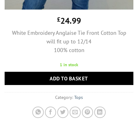
£
24.99
White Embroidery Anglaise Tie Front Cotton Top
will fit up to 12/14
100% cotton
1 in stock
ADD TO BASKET
Category:
Tops