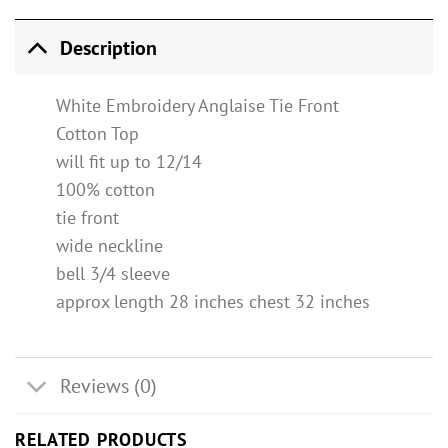
Description
White Embroidery Anglaise Tie Front
Cotton Top
will fit up to 12/14
100% cotton
tie front
wide neckline
bell 3/4 sleeve
approx length 28 inches chest 32 inches
Reviews (0)
RELATED PRODUCTS