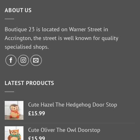
ABOUT US
Boutique 23 is located on Warner Street in
Accrington, the street is well known for quality
specialised shops.
LATEST PRODUCTS
Cute Hazel The Hedgehog Door Stop
£
15.99
Cute Oliver The Owl Doorstop
£
15.99