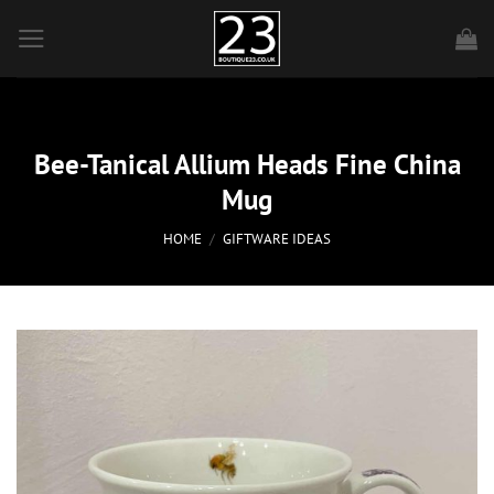
Skip
to
content
Bee-Tanical Allium Heads Fine China
Mug
HOME
/
GIFTWARE IDEAS