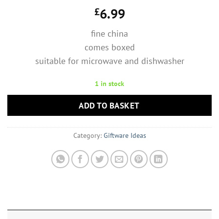
£
6.99
fine china
comes boxed
suitable for microwave and dishwasher
1 in stock
ADD TO BASKET
Category:
Giftware Ideas