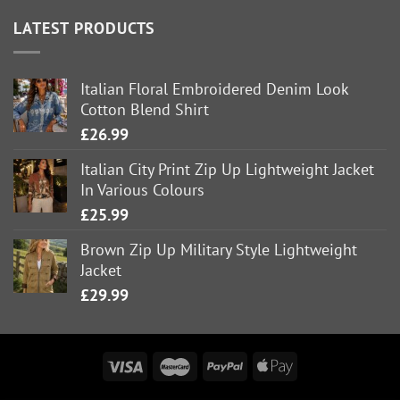
LATEST PRODUCTS
Italian Floral Embroidered Denim Look
Cotton Blend Shirt
£
26.99
Italian City Print Zip Up Lightweight Jacket
In Various Colours
£
25.99
Brown Zip Up Military Style Lightweight
Jacket
£
29.99