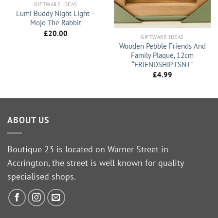
GIFTWARE IDEAS
Lumi Buddy Night Light –
Mojo The Rabbit
£
20.00
GIFTWARE IDEAS
Wooden Pebble Friends And
Family Plaque, 12cm
“FRIENDSHIP I’SNT”
£
4.99
ABOUT US
Boutique 23 is located on Warner Street in
Accrington, the street is well known for quality
specialised shops.