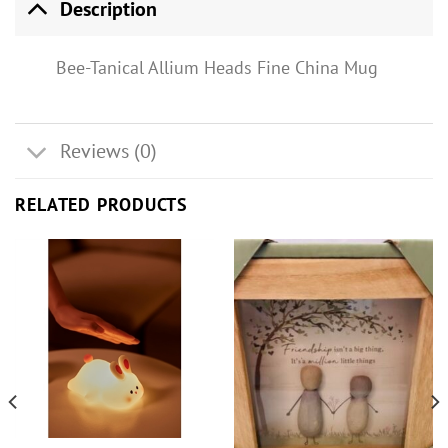
Description
Bee-Tanical Allium Heads Fine China Mug
Reviews (0)
RELATED PRODUCTS