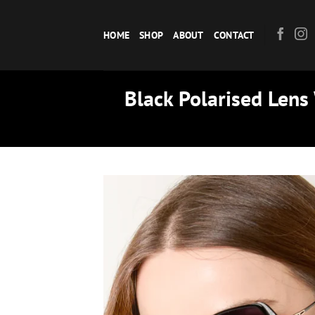
Skip
to
HOME
SHOP
ABOUT
CONTACT
content
Black Polarised Lens