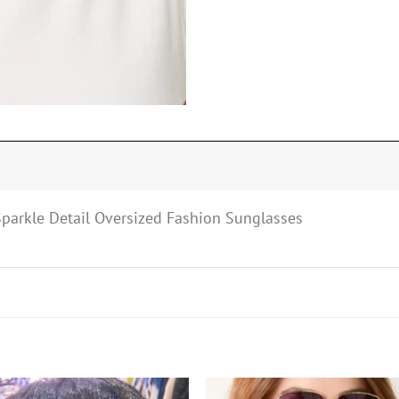
 Sparkle Detail Oversized Fashion Sunglasses