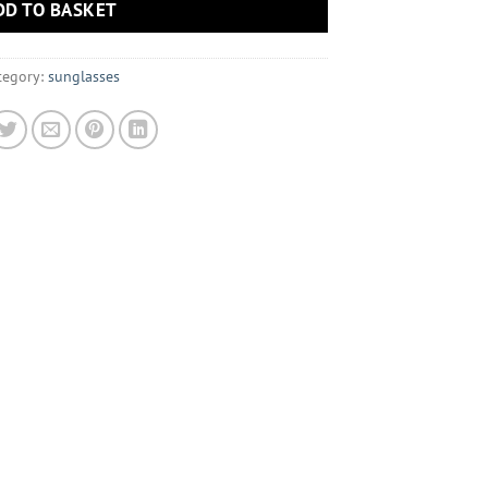
DD TO BASKET
tegory:
sunglasses