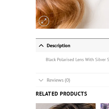
Description
Black Polarised Lens With Silver
Reviews (0)
RELATED PRODUCTS