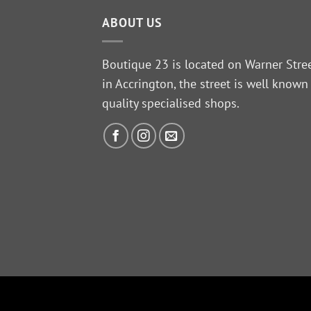
ABOUT US
Boutique 23 is located on Warner Stre
in Accrington, the street is well known
quality specialised shops.