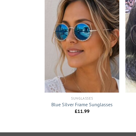
+
+
LASSES
SUNGLASSES
e Sunglasses
Blue Silver Frame Sunglasses
1.99
£
11.99