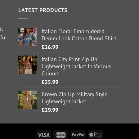
LATEST PRODUCTS
et
Italian Floral Embroidered
 for
Denim Look Cotton Blend Shirt
£
26.99
Italian City Print Zip Up
Lightweight Jacket In Various
Colours
£
25.99
Brown Zip Up Military Style
Lightweight Jacket
£
29.99