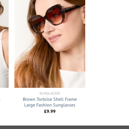
+
SUNGLASSES
l
Brown Tortoise Shell Frame
Large Fashion Sunglasses
£
9.99