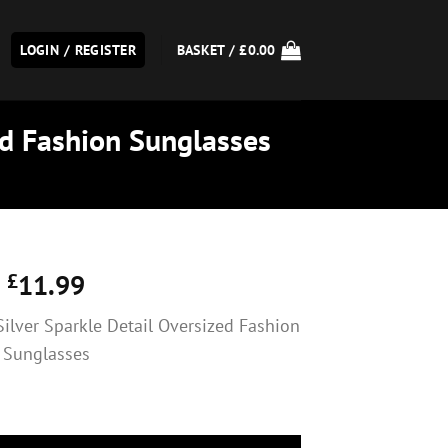
LOGIN / REGISTER
BASKET /
£
0.00
ed Fashion Sunglasses
£
11.99
Silver Sparkle Detail Oversized Fashion
Sunglasses
er Sparkle Detail Oversized Fashion Sunglasses quantity