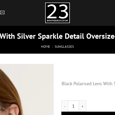
 With Silver Sparkle Detail Oversiz
HOME
/
SUNGLASSES
Black Polarised Lens With 
Black Polarised Lens With Silv