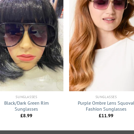
+
SUNGLASSES
SUNGLASSES
Black/Dark Green Rim
Purple Ombre Lens Squova
Sunglasses
Fashion Sunglasses
£
8.99
£
11.99