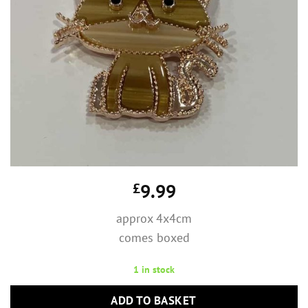
£
9.99
approx 4x4cm
comes boxed
1 in stock
ADD TO BASKET