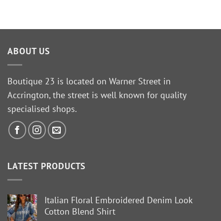
ABOUT US
Boutique 23 is located on Warner Street in
Accrington, the street is well known for quality
specialised shops.
LATEST PRODUCTS
Italian Floral Embroidered Denim Look
Cotton Blend Shirt