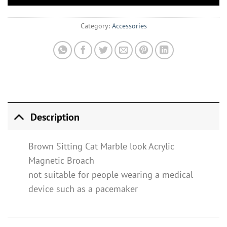
Category:
Accessories
Description
Brown Sitting Cat Marble look Acrylic
Magnetic Broach
not suitable for people wearing a medical
device such as a pacemaker