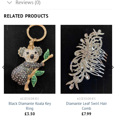
Reviews (0)
RELATED PRODUCTS
ACCESSORIES
ACCESSORIES
Black Diamante Koala Key
Diamante Leaf Swirl Hair
Ring
Comb
£
3.50
£
7.99