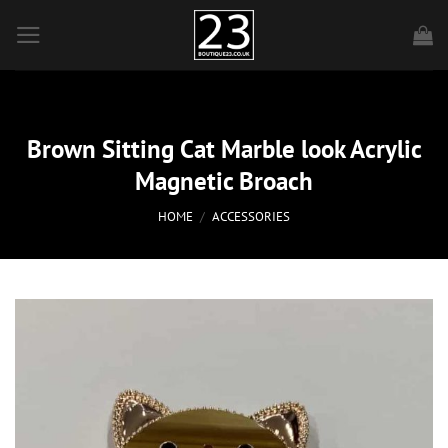
Skip
to
content
Brown Sitting Cat Marble look Acrylic
Magnetic Broach
HOME
/
ACCESSORIES