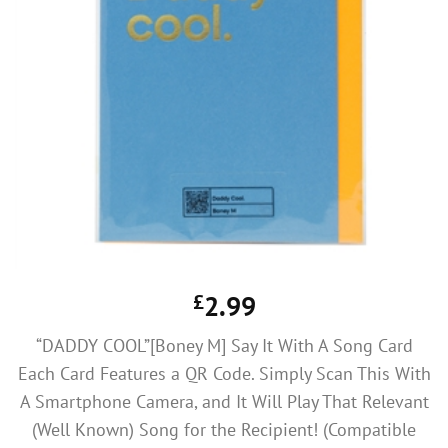
£
2.99
“DADDY COOL”[Boney M] Say It With A Song Card
Each Card Features a QR Code. Simply Scan This With
A Smartphone Camera, and It Will Play That Relevant
(Well Known) Song for the Recipient! (Compatible