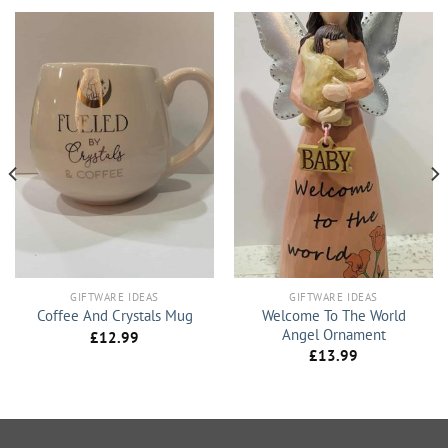
GIFTWARE IDEAS
GIFTWARE IDEAS
Welcome To The World
Coffee And Crystals Mug
Angel Ornament
£
12.99
£
13.99