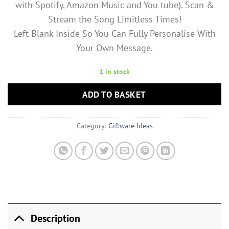
with Spotify, Amazon Music and You tube). Scan &
Stream the Song Limitless Times!
Left Blank Inside So You Can Fully Personalise With
Your Own Message.
1 in stock
ADD TO BASKET
Category:
Giftware Ideas
Description