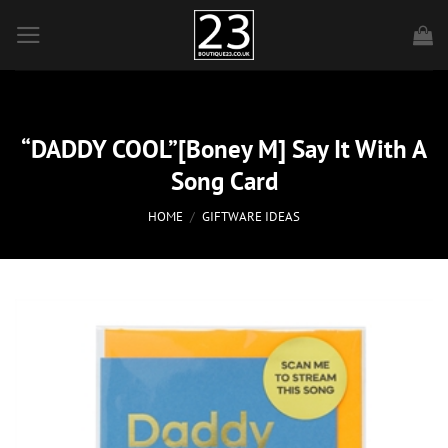
Skip
to
content
“DADDY COOL”[Boney M] Say It With A
Song Card
HOME
/
GIFTWARE IDEAS