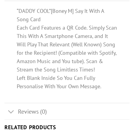
“DADDY COOL”[Boney M] Say It With A
Song Card
Each Card Features a QR Code. Simply Scan
This With A Smartphone Camera, and It
Will Play That Relevant (Well Known) Song
for the Recipient! (Compatible with Spotify,
Amazon Music and You tube). Scan &
Stream the Song Limitless Times!
Left Blank Inside So You Can Fully
Personalise With Your Own Message.
Reviews (0)
RELATED PRODUCTS