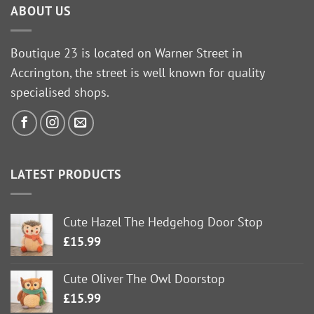
ABOUT US
Boutique 23 is located on Warner Street in
Accrington, the street is well known for quality
specialised shops.
LATEST PRODUCTS
Cute Hazel The Hedgehog Door Stop
£
15.99
Cute Oliver The Owl Doorstop
£
15.99