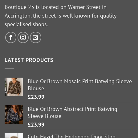
Boutique 23 is located on Warner Street in
Accrington, the street is well known for quality
specialised shops.
LATEST PRODUCTS
Blue Or Brown Mosaic Print Batwing Sleeve
Blouse
£
23.99
Blue Or Brown Abstract Print Batwing
Sleeve Blouse
£
23.99
Cute Hazel The Hedgehog Door Stop