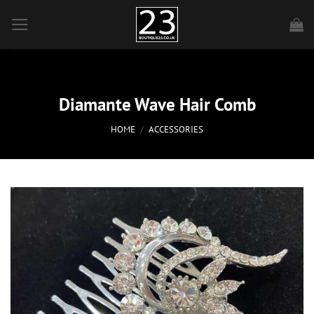
Skip
to
content
Diamante Wave Hair Comb
HOME
/
ACCESSORIES