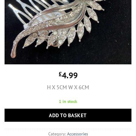
£
4.99
H X 5CM W X 6CM
1 in stock
ADD TO BASKET
Category:
Accessories