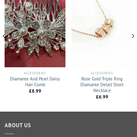
ACCESSORIES
ACCESSORIES
Diamante And Pearl Daisy
Rose Gold Triple Ring
Hair Comb
Diamante Detail Short
Necklace
£
8.99
£
6.99
ABOUT US