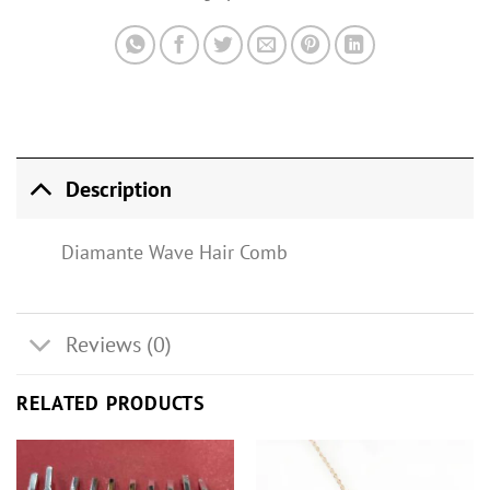
Description
Diamante Wave Hair Comb
Reviews (0)
RELATED PRODUCTS