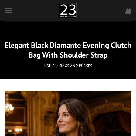
Skip
to
content
Elegant Black Diamante Evening Clutch
Bag With Shoulder Strap
HOME
/
BAGS AND PURSES