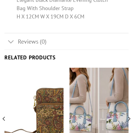
Bag With Shoulder Strap
H X 12CM W X 19CM D X 6CM
Reviews (0)
RELATED PRODUCTS