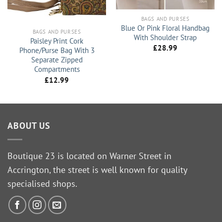
BAGS AND PURSES
Blue Or Pink Floral Handbag
BAGS AND PURSES
With Shoulder Strap
Paisley Print Cork
£
28.99
Phone/Purse Bag With 3
Separate Zipped
Compartments
£
12.99
ABOUT US
Boutique 23 is located on Warner Street in
Accrington, the street is well known for quality
specialised shops.