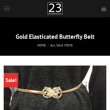
Skip
to
content
Gold Elasticated Butterfly Belt
HOME
/
ALL SALE ITEMS
Sale!