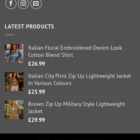
LATEST PRODUCTS
Italian Floral Embroidered Denim Look
Cotton Blend Shirt
£
26.99
Italian City Print Zip Up Lightweight Jacket
In Various Colours
£
25.99
Brown Zip Up Military Style Lightweight
Jacket
£
29.99