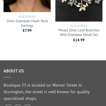
ACCESSORIES
Silver Diamante Heart Twist
Earrings
ACCESSORIES
Mixed Silver Leaf Branches
£
7.99
With Diamante Detail Set
£
14.99
ABOUT US
Boutique 23 is located on Warner Street in
Accrington, the street is well known for quality
specialised shops.