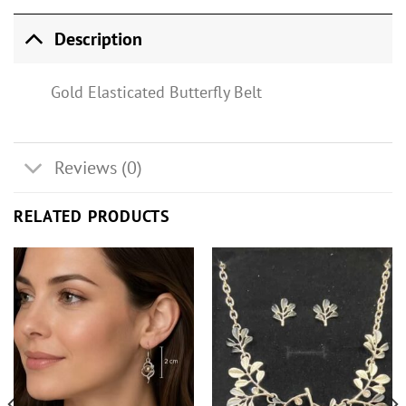
Description
Gold Elasticated Butterfly Belt
Reviews (0)
RELATED PRODUCTS