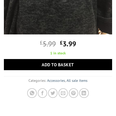
Original
Current
£
5.99
£
3.99
price
price
1 in stock
was:
is:
£5.99.
£3.99.
ADD TO BASKET
Categories:
Accessories
,
All sale items