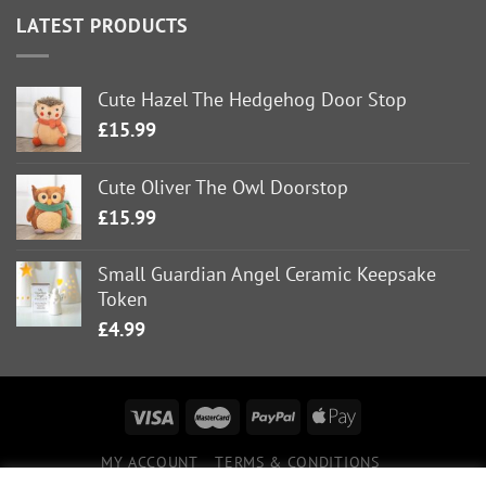
LATEST PRODUCTS
Cute Hazel The Hedgehog Door Stop
£
15.99
Cute Oliver The Owl Doorstop
£
15.99
Small Guardian Angel Ceramic Keepsake
Token
£
4.99
MY ACCOUNT
TERMS & CONDITIONS
DELIVERY INFORMATION
RETURNS POLICY