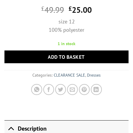
Original
Current
£
49.99
£
25.00
price
price
size 12
was:
is:
100% polyester
£49.99.
£25.00.
1 in stock
ADD TO BASKET
Categories:
CLEARANCE SALE
,
Dresses
Description