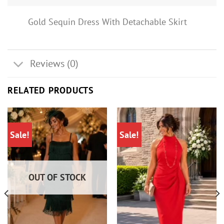
Gold Sequin Dress With Detachable Skirt
Reviews (0)
RELATED PRODUCTS
Sale!
Sale!
OUT OF STOCK