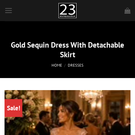
Skip
to
content
Gold Sequin Dress With Detachable
Skirt
HOME
/
DRESSES
Sale!