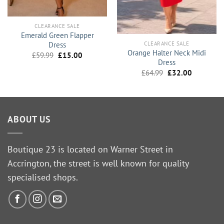
CLEARANCE SALE
Emerald Green Flapper
CLEARANCE SALE
Dress
Orange Halter Neck Midi
Original
Current
£
59.99
£
15.00
Dress
price
price
was:
is:
Original
Current
£
64.99
£
32.00
£59.99.
£15.00.
price
price
was:
is:
£64.99.
£32.00.
ABOUT US
Boutique 23 is located on Warner Street in
Accrington, the street is well known for quality
specialised shops.