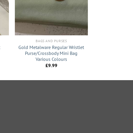
+
BAGS AND PURSES
t
Gold Metalware Regular Wristlet
Purse/Crossbody Mini Bag
Various Colours
t
£
9.99