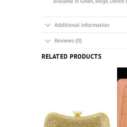
available in Green, Beige, Denim
Additional information
Reviews (0)
RELATED PRODUCTS
F STOCK