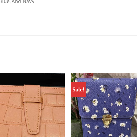
 Blue, And Navy
Sale!