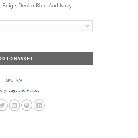
n, Beige, Denim Blue, And Navy
 Bag With Patterned Shoulder Strap Various Colours quantity
DD TO BASKET
SKU:
N/A
ory:
Bags and Purses