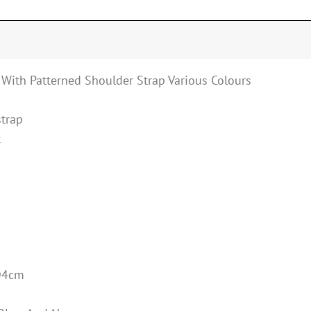
 With Patterned Shoulder Strap Various Colours
strap
t
D4cm