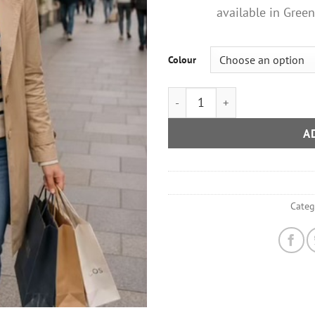
available in Gree
Colour
Large Glitter Star Cross Body
A
Categ