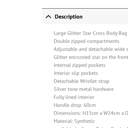
Description
Large Glitter Star Cross Body Bag
Double zipped compartments
Adjustable and detachable wide 
Glitter encrusted star on the fron
Internal zipped pockets
Interior slip pockets
Detachable Wristlet strap
Silver tone metal hardware
Fully lined interior
Handle drop: 60cm
Dimensions: H15cm x W24cm x 
Material: Synthetic