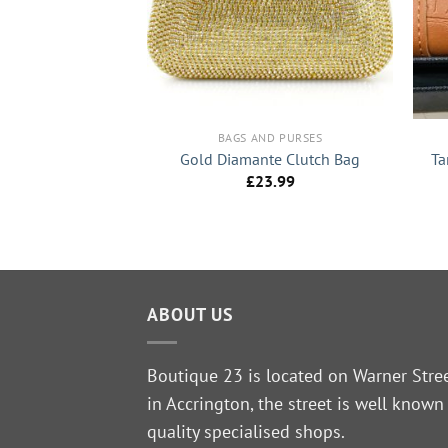
ND PURSES
ail Large Purse
+
+
8.99
BAGS AND PURSES
Ta
Gold Diamante Clutch Bag
£
23.99
ABOUT US
Boutique 23 is located on Warner Stre
in Accrington, the street is well known
quality specialised shops.