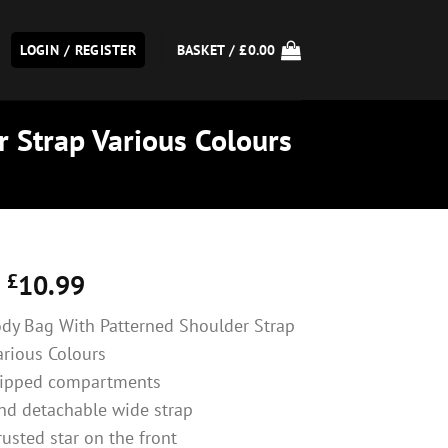
LOGIN / REGISTER
BASKET /
£
0.00
r Strap Various Colours
£
10.99
Body Bag With Patterned Shoulder Strap
arious Colours
zipped compartments
nd detachable wide strap
rusted star on the front