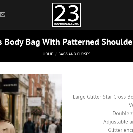
ss Body Bag With Patterned Shoulde
HOME
/
BAGS AND PURSES
Large Glitter Star Cross 
V
Double 
Adjustable a
Glitter enc