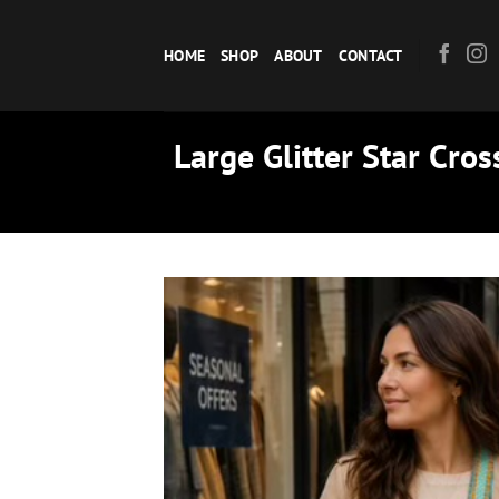
Skip
to
HOME
SHOP
ABOUT
CONTACT
content
Large Glitter Star Cro