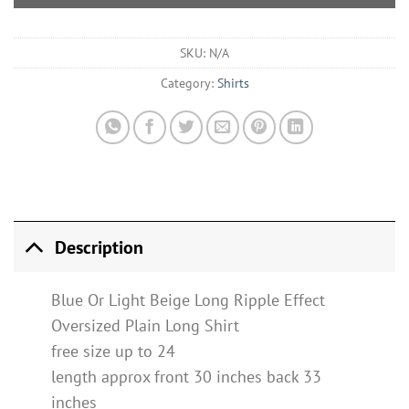
SKU:
N/A
Category:
Shirts
Description
Blue Or Light Beige Long Ripple Effect
Oversized Plain Long Shirt
free size up to 24
length approx front 30 inches back 33
inches