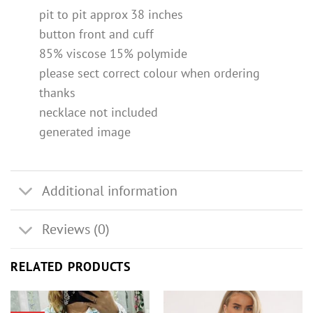
pit to pit approx 38 inches
button front and cuff
85% viscose 15% polymide
please sect correct colour when ordering
thanks
necklace not included
generated image
Additional information
Reviews (0)
RELATED PRODUCTS