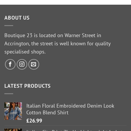
ABOUT US
Boutique 23 is located on Warner Street in
Accrington, the street is well known for quality
specialised shops.
LATEST PRODUCTS
Italian Floral Embroidered Denim Look
Cotton Blend Shirt
£
26.99