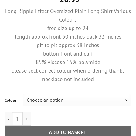
Long Ripple Effect Oversized Plain Long Shirt Various
Colours
free size up to 24
length approx front 30 inches back 33 inches
pit to pit approx 38 inches
button front and cuff
85% viscose 15% polymide
please sect correct colour when ordering thanks
necklace not included
Colour
Blue Or Light Beige Long Ripple Effect Oversized Plain Long Sh
ADD TO BASKET