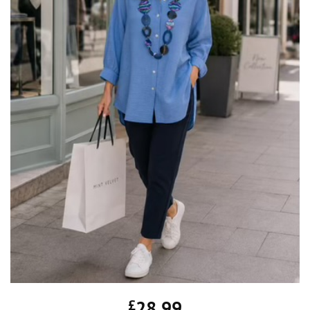
£
28.99