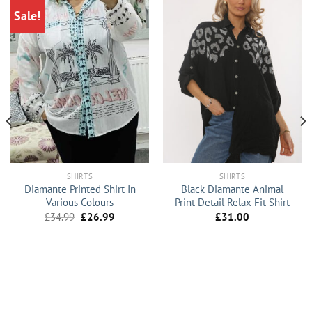
Sale!
SHIRTS
SHIRTS
Diamante Printed Shirt In
Black Diamante Animal
Various Colours
Print Detail Relax Fit Shirt
Original
Current
£
34.99
£
26.99
£
31.00
price
price
was:
is:
£34.99.
£26.99.