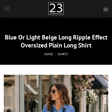
Skip
to
content
Blue Or Light Beige Long Ripple Effect
Oversized Plain Long Shirt
HOME
/
SHIRTS