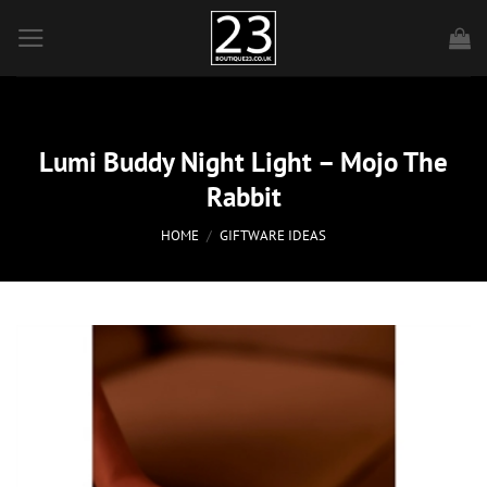
Skip
to
content
Lumi Buddy Night Light – Mojo The
Rabbit
HOME
/
GIFTWARE IDEAS