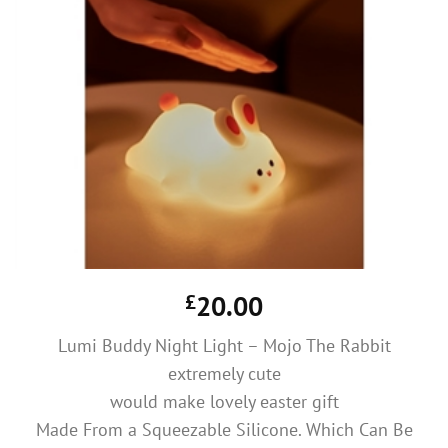
£
20.00
Lumi Buddy Night Light – Mojo The Rabbit
extremely cute
would make lovely easter gift
Made From a Squeezable Silicone. Which Can Be