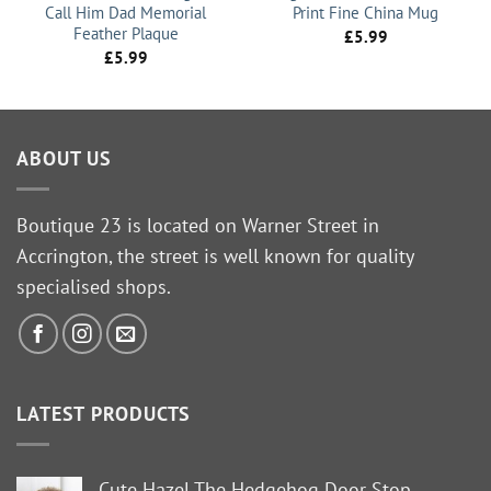
Call Him Dad Memorial
Print Fine China Mug
Feather Plaque
£
5.99
£
5.99
ABOUT US
Boutique 23 is located on Warner Street in
Accrington, the street is well known for quality
specialised shops.
LATEST PRODUCTS
Cute Hazel The Hedgehog Door Stop