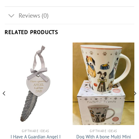
Reviews (0)
RELATED PRODUCTS
GIFTWARE IDEAS
GIFTWARE IDEAS
I Have A Guardian Angel I
Dog With A bone Multi Mini