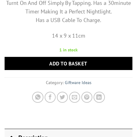
Turnt On And Off Simply By Tapping. Has a 30minute
Timer Making It a Perfect Nightlight.
Has a USB Cable To Charge.
14 x 9 x 11cm
1 in stock
ADD TO BASKET
Category:
Giftware Ideas