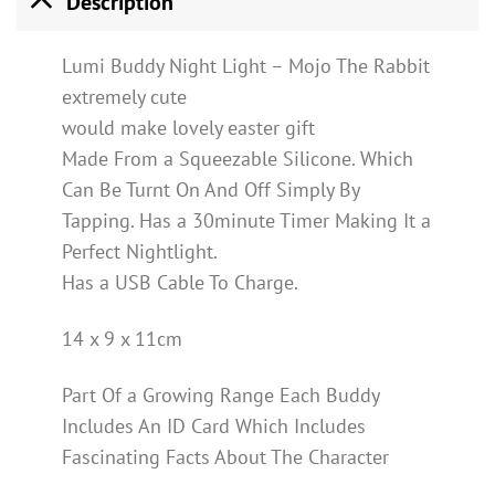
Description
Lumi Buddy Night Light – Mojo The Rabbit
extremely cute
would make lovely easter gift
Made From a Squeezable Silicone. Which
Can Be Turnt On And Off Simply By
Tapping. Has a 30minute Timer Making It a
Perfect Nightlight.
Has a USB Cable To Charge.
14 x 9 x 11cm
Part Of a Growing Range Each Buddy
Includes An ID Card Which Includes
Fascinating Facts About The Character