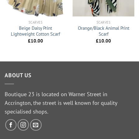
SCARVES
SCARVES
Beige Daisy Print
Orange/Black Animal Print
Lightweight Cotton Scarf
Scarf
£
10.00
£
10.00
ABOUT US
Boutique 23 is located on Warner Street in
Accrington, the street is well known for quality
specialised shops.