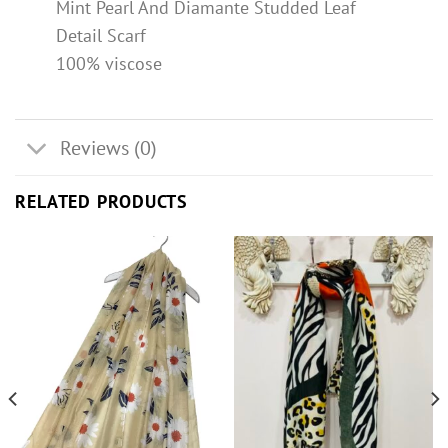
Mint Pearl And Diamante Studded Leaf
Detail Scarf
100% viscose
Reviews (0)
RELATED PRODUCTS