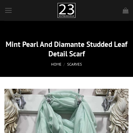
Skip
to
content
Mint Pearl And Diamante Studded Leaf
Detail Scarf
HOME
/
SCARVES