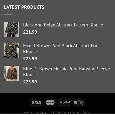
LATEST PRODUCTS
Black And Beige Abstract Pattern Blouse
£
21.99
Mixed Browns And Black Abstract Print
Blouse
£
23.99
Blue Or Brown Mosaic Print Batwing Sleeve
Blouse
£
23.99
MY ACCOUNT
TERMS & CONDITIONS