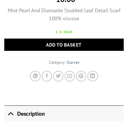
Mint Pearl And Diamante Studded Leaf Detail Scarf
100% viscose
1 in stock
ADD TO BASKET
Category:
Scarves
Description