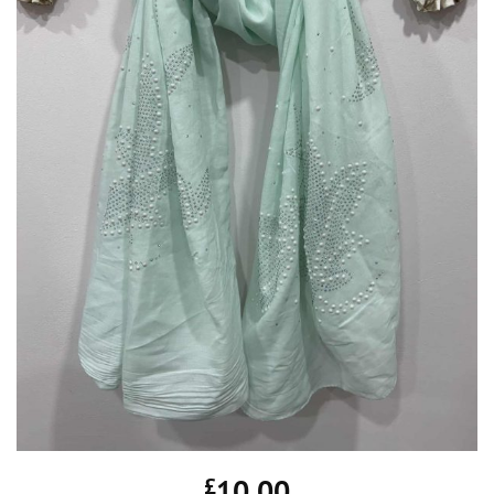
£
10.00