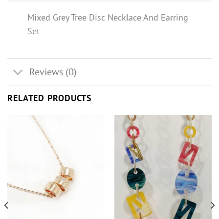
Mixed Grey Tree Disc Necklace And Earring
Set
Reviews (0)
RELATED PRODUCTS