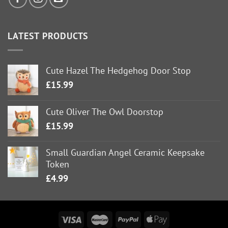
LATEST PRODUCTS
Cute Hazel The Hedgehog Door Stop
£
15.99
Cute Oliver The Owl Doorstop
£
15.99
Small Guardian Angel Ceramic Keepsake
Token
£
4.99