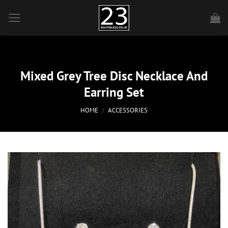
Skip
to
content
Mixed Grey Tree Disc Necklace And
Earring Set
HOME
/
ACCESSORIES