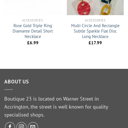
ACCESSORIES
ACCESSORIES
Rose Gold Triple Ring
Multi Circle And Rectangle
Diamante Detail Short
Subtle Sparkle Flat Disc
Necklace
Long Necklace
£
6.99
£
17.99
ABOUT US
Boutique 23 is located on Warner Street in
Accrington, the street is well known for quality
specialised shops.