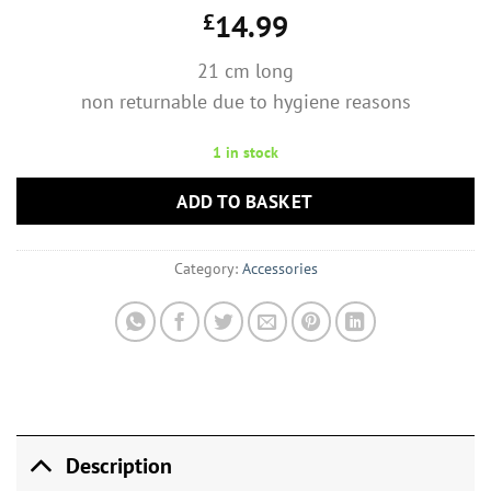
£
14.99
21 cm long
non returnable due to hygiene reasons
1 in stock
ADD TO BASKET
Category:
Accessories
Description