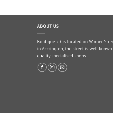
ABOUT US
Boutique 23 is located on Warner Stre
in Accrington, the street is well known
quality specialised shops.