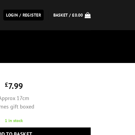
LOGIN / REGISTER
BASKET /
£
0.00
£
7.99
Approx 17cm
mes gift boxed
1 in stock
DD TO BASKET