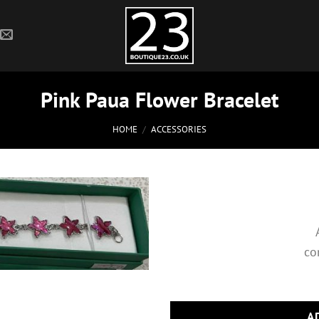
Pink Paua Flower Bracelet
HOME
/
ACCESSORIES
co
A