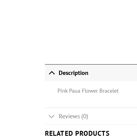
Description
Pink Paua Flower Bracelet
Reviews (0)
RELATED PRODUCTS