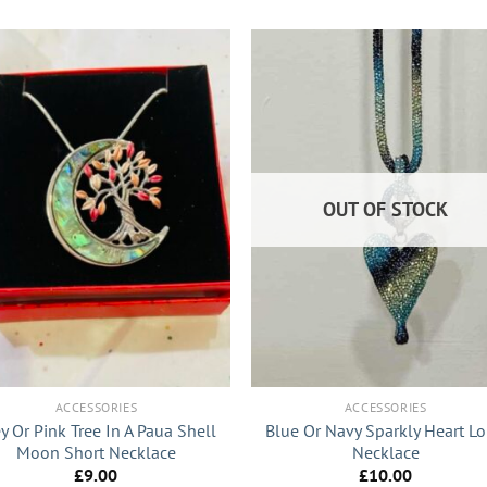
OUT OF STOCK
+
ACCESSORIES
ACCESSORIES
y Or Pink Tree In A Paua Shell
Blue Or Navy Sparkly Heart L
Moon Short Necklace
Necklace
£
9.00
£
10.00