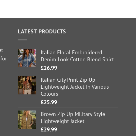
LATEST PRODUCTS
et
Italian Floral Embroidered
 for
Denim Look Cotton Blend Shirt
£
26.99
Italian City Print Zip Up
Lightweight Jacket In Various
Colours
£
25.99
Brown Zip Up Military Style
Lightweight Jacket
£
29.99