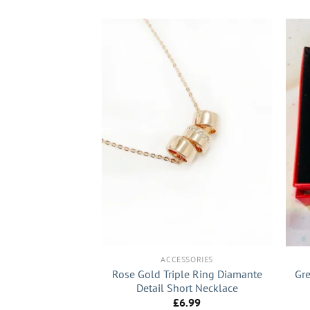
+
+
SSORIES
ACCESSORIES
extured Diamante
Rose Gold Triple Ring Diamante
Gre
rings
Detail Short Necklace
7.99
£
6.99