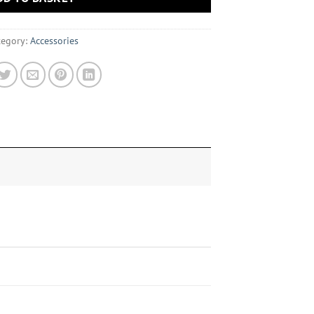
tegory:
Accessories