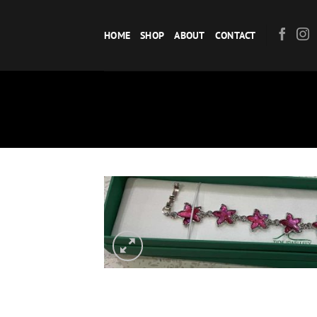
Skip
to
HOME
SHOP
ABOUT
CONTACT
content