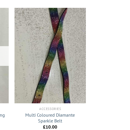
+
ACCESSORIES
ong
Multi Coloured Diamante
Sparkle Belt
£
10.00