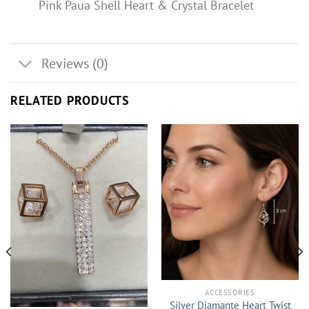
Pink Paua Shell Heart & Crystal Bracelet
Reviews (0)
RELATED PRODUCTS
ACCESSORIES
Silver Diamante Heart Twist