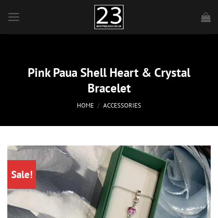
Skip
to
content
Pink Paua Shell Heart & Crystal
Bracelet
HOME
/
ACCESSORIES
Sale!