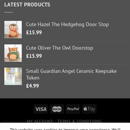
LATEST PRODUCTS
Cute Hazel The Hedgehog Door Stop
£
15.99
Cute Oliver The Owl Doorstop
£
15.99
Small Guardian Angel Ceramic Keepsake
Token
£
4.99
MY ACCOUNT
TERMS & CONDITIONS
DELIVERY INFORMATION
RETURNS POLICY
This website uses cookies to improve your experience. We'll