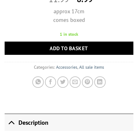
price
price
approx 17cm
was:
is:
comes boxed
£11.99.
£8.99.
1 in stock
ADD TO BASKET
Categories:
Accessories
,
All sale items
Description