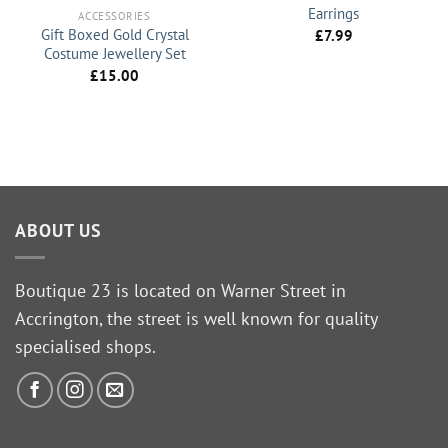
Earrings
ACCESSORIES
Gift Boxed Gold Crystal
£
7.99
Costume Jewellery Set
£
15.00
ABOUT US
Boutique 23 is located on Warner Street in
Accrington, the street is well known for quality
specialised shops.