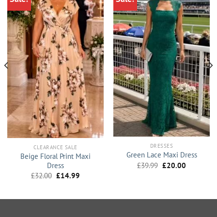
DRESSES
CLEARANCE SALE
Green Lace Maxi Dress
Beige Floral Print Maxi
Original
Current
Dress
£
39.99
£
20.00
price
price
Original
Current
£
32.00
£
14.99
was:
is:
price
price
£39.99.
£20.00.
was:
is:
£32.00.
£14.99.