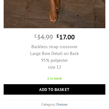
Original
Current
£
34.99
£
17.00
price
price
Backless strap crossover
was:
is:
Large Bow Detail on Back
£34.99.
£17.00.
95% polyester
size 12
1 in stock
ADD TO BASKET
Category:
Dresses