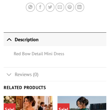
Description
Red Bow Detail Mini Dress
Reviews (0)
RELATED PRODUCTS
Sale!
Sale!