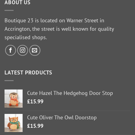
ABOUT US
Boutique 23 is located on Warner Street in
Accrington, the street is well known for quality
specialised shops.
LATEST PRODUCTS
Cute Hazel The Hedgehog Door Stop
£
15.99
Cute Oliver The Owl Doorstop
£
15.99