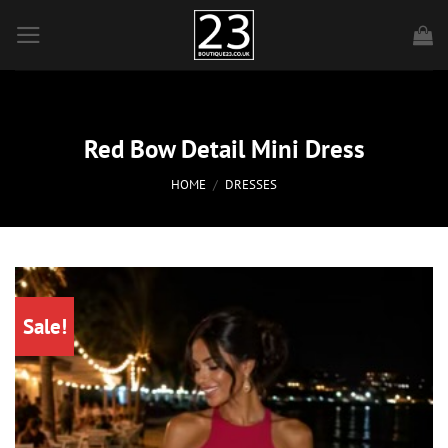
Skip
to
content
Red Bow Detail Mini Dress
HOME
/
DRESSES
Sale!