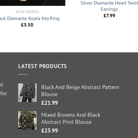
Silver Diamante Heart Twis
Earrings
ACCESSORIES
£
7.99
ack Diamante Koala Key Ring
£
3.50
LATEST PRODUCTS
et
Black And Beige Abstract Pattern
 for
Blouse
£
21.99
Mixed Browns And Black
Abstract Print Blouse
£
23.99