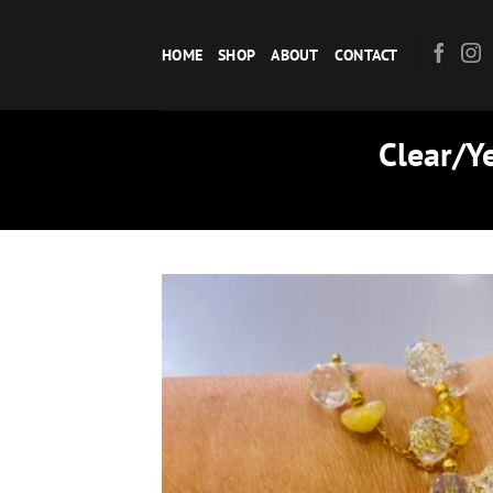
Skip
to
HOME
SHOP
ABOUT
CONTACT
content
Clear/Ye