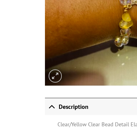
Description
Clear/Yellow Clear Bead Detail El