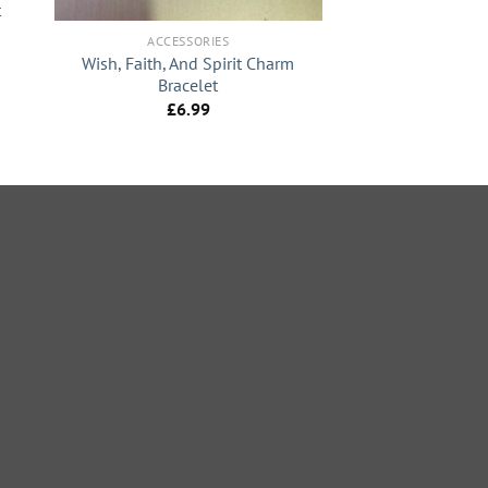
t
ACCESSORIES
Wish, Faith, And Spirit Charm
Bracelet
£
6.99