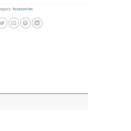
tegory:
Accessories