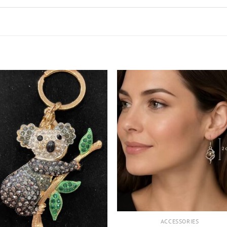
+
ACCESSORIES