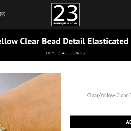
llow Clear Bead Detail Elasticated
HOME
/
ACCESSORIES
Clear/Yellow Clear 
A