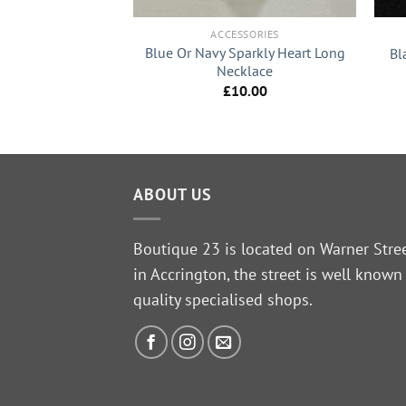
SSORIES
ACCESSORIES
tle Sparkle With
Blue Or Navy Sparkly Heart Long
Bl
Short Flat Disc
Necklace
klace
£
10.00
6.99
ABOUT US
Boutique 23 is located on Warner Stre
in Accrington, the street is well known
quality specialised shops.