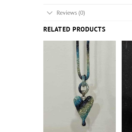
Reviews (0)
RELATED PRODUCTS
+
+