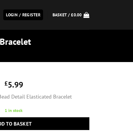
LOGIN / REGISTER
BASKET /
£
0.00
 Bracelet
£
5.99
Bead Detail Elasticated Bracelet
1 in stock
DD TO BASKET