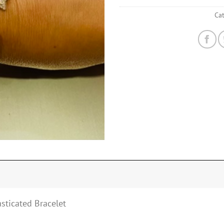
Ca
asticated Bracelet