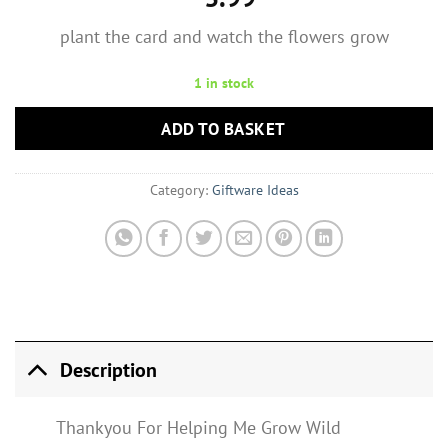
plant the card and watch the flowers grow
1 in stock
ADD TO BASKET
Category:
Giftware Ideas
Description
Thankyou For Helping Me Grow Wild