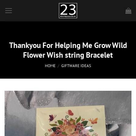
Skip
to
content
Thankyou For Helping Me Grow Wild
Flower Wish string Bracelet
HOME
/
GIFTWARE IDEAS