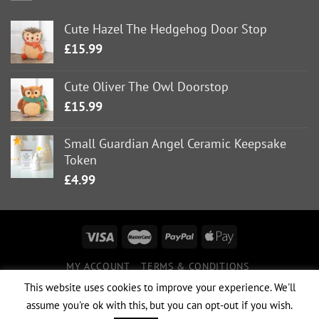
Cute Hazel The Hedgehog Door Stop
£
15.99
Cute Oliver The Owl Doorstop
£
15.99
Small Guardian Angel Ceramic Keepsake
Token
£
4.99
MY ACCOUNT
TERMS & CONDITIONS
DELIVERY INFORMATION
RETURNS POLICY
This website uses cookies to improve your experience. We'll
PRIVACY POLICY
assume you're ok with this, but you can opt-out if you wish.
Copyright 2026 ©
Boutique 23
|
Website Design & Hosting