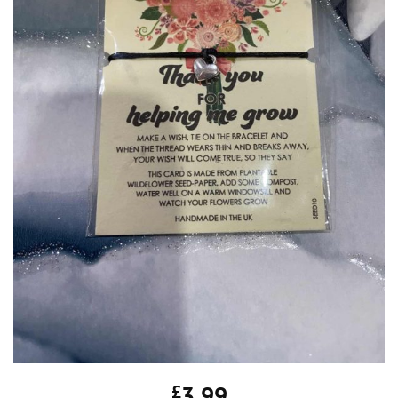
£
3.99