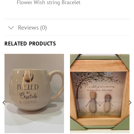
Flower Wish string Bracelet
Reviews (0)
RELATED PRODUCTS