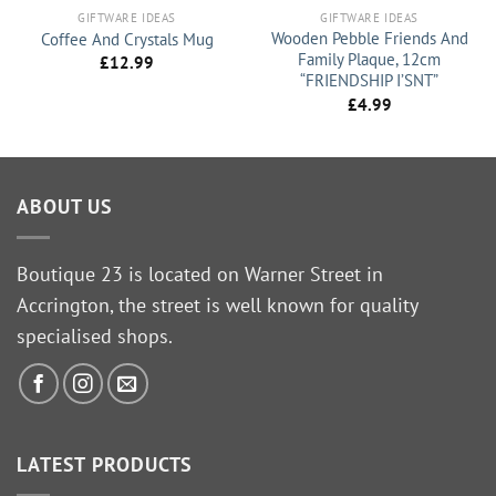
GIFTWARE IDEAS
GIFTWARE IDEAS
Wooden Pebble Friends And
Coffee And Crystals Mug
Family Plaque, 12cm
£
12.99
“FRIENDSHIP I’SNT”
£
4.99
ABOUT US
Boutique 23 is located on Warner Street in
Accrington, the street is well known for quality
specialised shops.
LATEST PRODUCTS