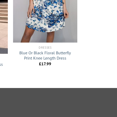
+
DRESSES
Blue Or Black Floral Butterfly
Print Knee Length Dress
£
17.99
ss
nt
0.