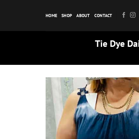
Skip
to
HOME
SHOP
ABOUT
CONTACT
content
Tie Dye Da