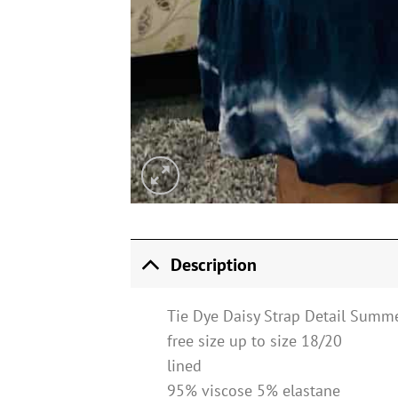
Description
Tie Dye Daisy Strap Detail Summe
free size up to size 18/20
lined
95% viscose 5% elastane