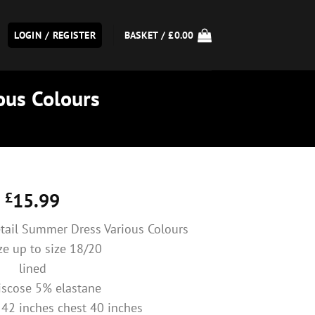
LOGIN / REGISTER
BASKET /
£
0.00
ous Colours
£
15.99
etail Summer Dress Various Colours
ize up to size 18/20
lined
scose 5% elastane
 42 inches chest 40 inches