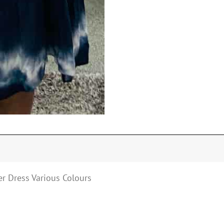
r Dress Various Colours