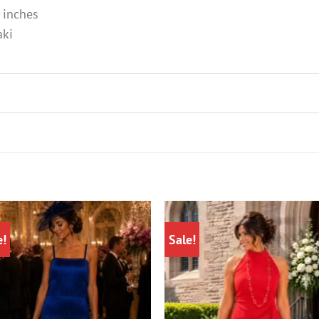
 inches
aki
e!
Sale!