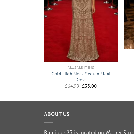
+
NCE SALE
+
Embellished Maxi
ress
ALL SALE ITEMS
Original
Current
£
25.00
Gold High Neck Sequin Maxi
price
price
Dress
was:
is:
Original
Current
£
64.99
£
35.00
£49.99.
£25.00.
price
price
was:
is:
£64.99.
£35.00.
ABOUT US
Boutique 23 is located on Warner Stre