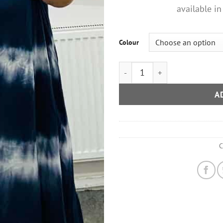
available in
Colour
Tie Dye Daisy Strap Detail Su
A
C