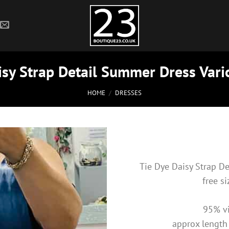
isy Strap Detail Summer Dress Vari
HOME
/
DRESSES
Tie Dye Daisy Strap D
free s
95% vi
approx length