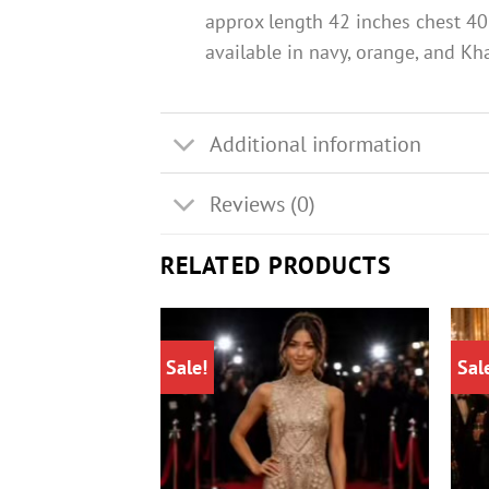
approx length 42 inches chest 40
available in navy, orange, and Kh
Additional information
Reviews (0)
RELATED PRODUCTS
Sale!
Sal