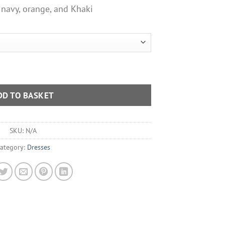
 navy, orange, and Khaki
mmer Dress Various Colours quantity
DD TO BASKET
SKU:
N/A
ategory:
Dresses