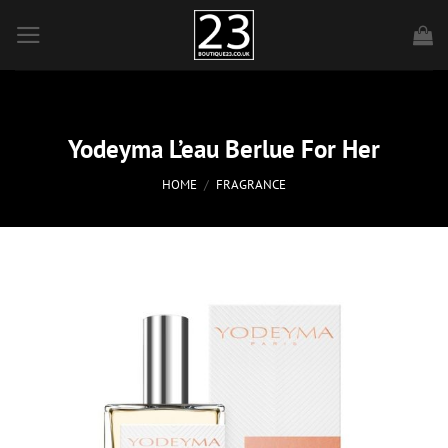
Skip
to
content
Yodeyma L’eau Berlue For Her
HOME
/
FRAGRANCE