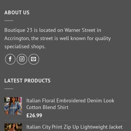
ABOUT US
Boutique 23 is located on Warner Street in
Accrington, the street is well known for quality
specialised shops.
LATEST PRODUCTS
Italian Floral Embroidered Denim Look
Cotton Blend Shirt
£
26.99
Italian City Print Zip Up Lightweight Jacket