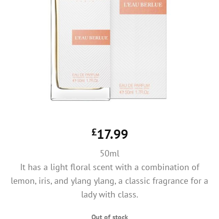
£
17.99
50ml
It has a light floral scent with a combination of
lemon, iris, and ylang ylang, a classic fragrance for a
lady with class.
Out of stock