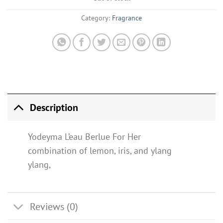
Category:
Fragrance
Description
Yodeyma L’eau Berlue For Her
combination of lemon, iris, and ylang
ylang,
Reviews (0)