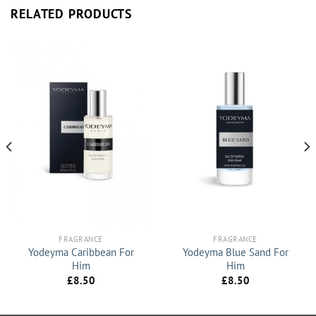
RELATED PRODUCTS
FRAGRANCE
FRAGRANCE
Yodeyma Caribbean For
Yodeyma Blue Sand For
Him
Him
£
8.50
£
8.50