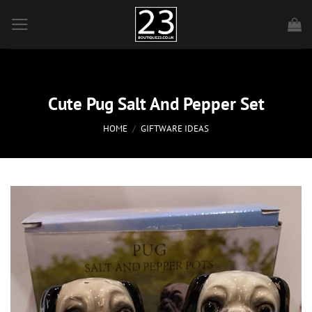
Skip
to
content
Cute Pug Salt And Pepper Set
HOME
/
GIFTWARE IDEAS