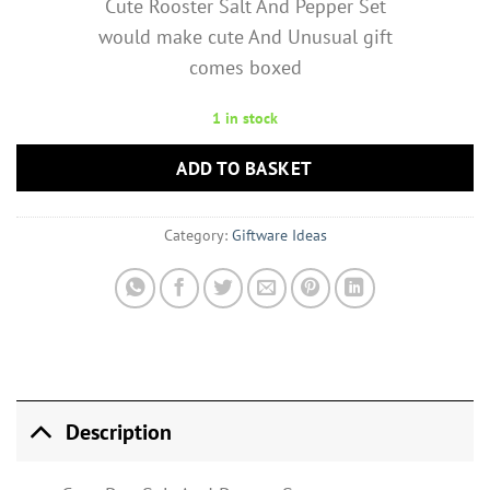
Cute Rooster Salt And Pepper Set
would make cute And Unusual gift
comes boxed
1 in stock
ADD TO BASKET
Category:
Giftware Ideas
Description