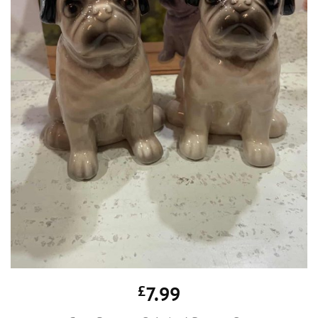
£
7.99