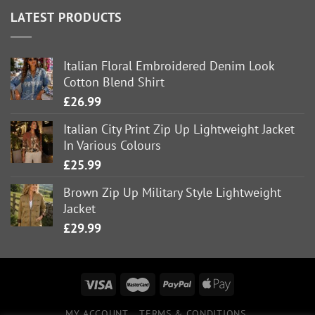
LATEST PRODUCTS
Italian Floral Embroidered Denim Look
Cotton Blend Shirt
£
26.99
Italian City Print Zip Up Lightweight Jacket
In Various Colours
£
25.99
Brown Zip Up Military Style Lightweight
Jacket
£
29.99
MY ACCOUNT
TERMS & CONDITIONS