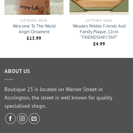
GIFTWARE IDEAS
GIFTWARE IDEAS
Welcome To The World
Wooden Pebble Friends And
Angel Ornament
Family Plaque, 12cm
“FRIENDSHIP I’SNT”
£
13.99
£
4.99
ABOUT US
Boutique 23 is located on Warner Street in
Accrington, the street is well known for quality
specialised shops.