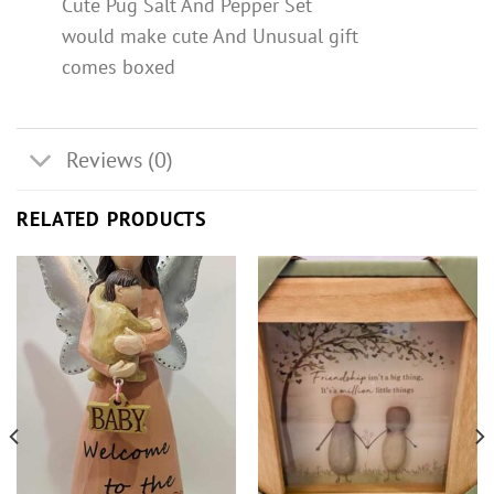
Cute Pug Salt And Pepper Set
would make cute And Unusual gift
comes boxed
Reviews (0)
RELATED PRODUCTS