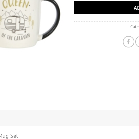
A
Cate
Mug Set