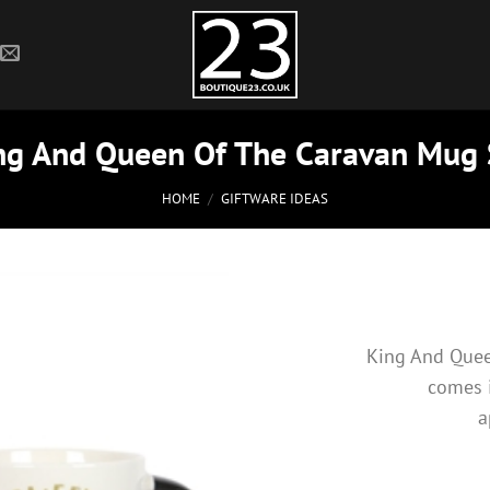
ng And Queen Of The Caravan Mug 
HOME
/
GIFTWARE IDEAS
King And Quee
comes 
a