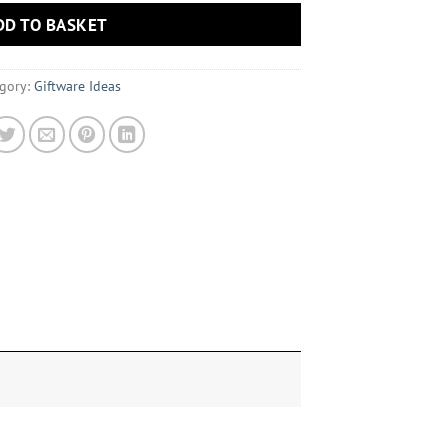
DD TO BASKET
gory:
Giftware Ideas