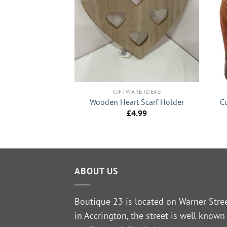
+
+
RE IDEAS
re” Wooden House
GIFTWARE IDEAS
ike Decor
Wooden Heart Scarf Holder
C
5.99
£
4.99
ABOUT US
Boutique 23 is located on Warner Stre
in Accrington, the street is well known