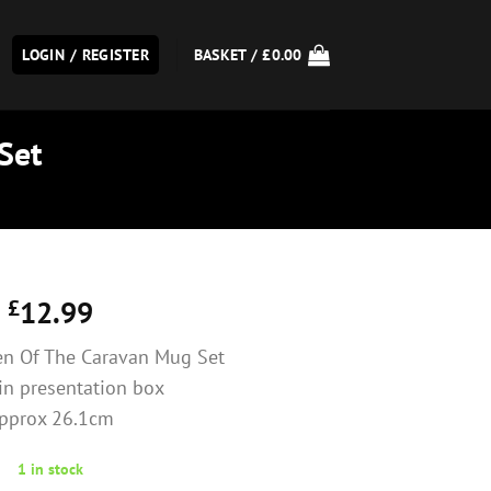
LOGIN / REGISTER
BASKET /
£
0.00
Set
£
12.99
n Of The Caravan Mug Set
in presentation box
pprox 26.1cm
1 in stock