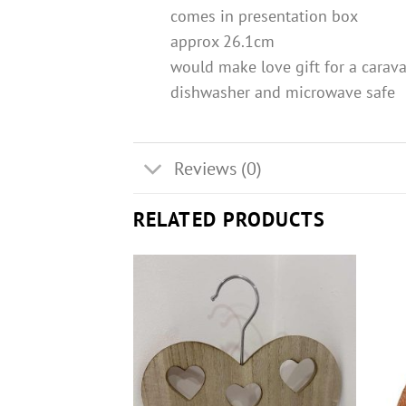
comes in presentation box
approx 26.1cm
would make love gift for a carav
dishwasher and microwave safe
Reviews (0)
RELATED PRODUCTS