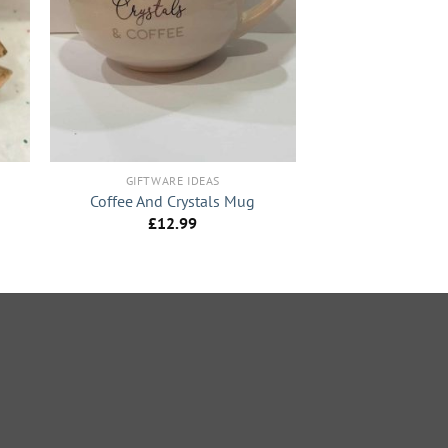
+
GIFTWARE IDEAS
Coffee And Crystals Mug
£
12.99