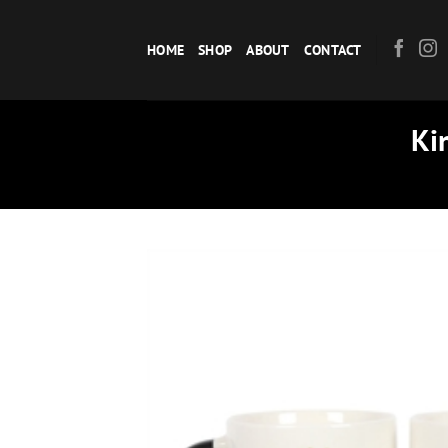
Skip
to
HOME
SHOP
ABOUT
CONTACT
content
Ki