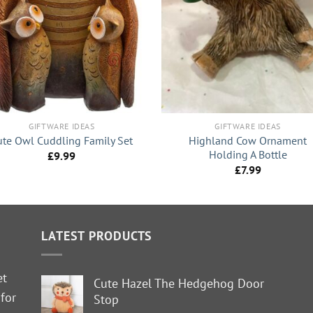
+
GIFTWARE IDEAS
GIFTWARE IDEAS
Highland Cow Ornament
ute Owl Cuddling Family Set
Holding A Bottle
£
9.99
£
7.99
LATEST PRODUCTS
et
Cute Hazel The Hedgehog Door
 for
Stop