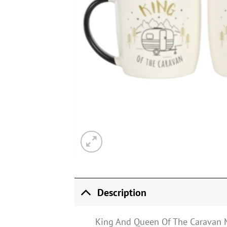
Description
King And Queen Of The Caravan 