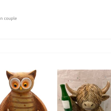
an couple