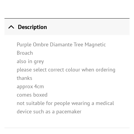
Description
Purple Ombre Diamante Tree Magnetic
Broach
also in grey
please select correct colour when ordering
thanks
approx 4cm
comes boxed
not suitable for people wearing a medical
device such as a pacemaker