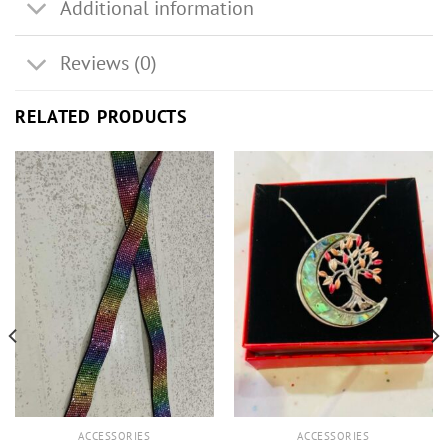
Additional information
Reviews (0)
RELATED PRODUCTS
ACCESSORIES
ACCESSORIES