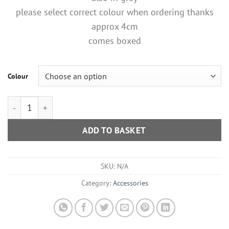
please select correct colour when ordering thanks
approx 4cm
comes boxed
Colour
Purple Or Grey Ombre Diamante Tree Magnetic Broach quantit
ADD TO BASKET
SKU:
N/A
Category:
Accessories