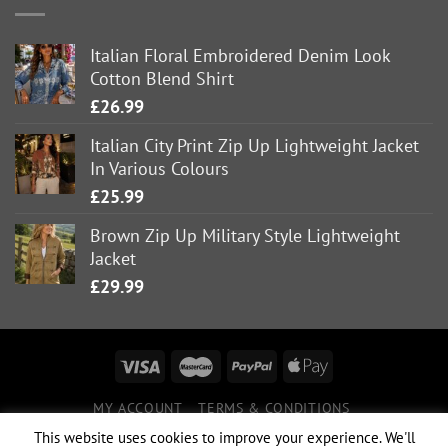
Italian Floral Embroidered Denim Look
Cotton Blend Shirt
£
26.99
Italian City Print Zip Up Lightweight Jacket
In Various Colours
£
25.99
Brown Zip Up Military Style Lightweight
Jacket
£
29.99
MY ACCOUNT
TERMS & CONDITIONS
DELIVERY INFORMATION
RETURNS POLICY
This website uses cookies to improve your experience. We'll
PRIVACY POLICY