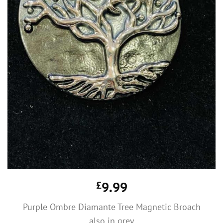
£
9.99
Purple Ombre Diamante Tree Magnetic Broach
also in grey