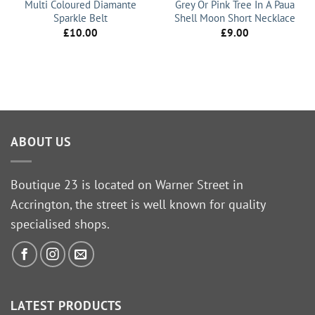
Multi Coloured Diamante
Grey Or Pink Tree In A Paua
Sparkle Belt
Shell Moon Short Necklace
£
10.00
£
9.00
ABOUT US
Boutique 23 is located on Warner Street in
Accrington, the street is well known for quality
specialised shops.
LATEST PRODUCTS