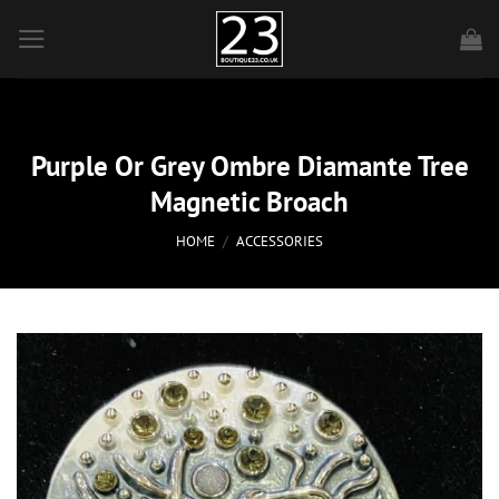
Skip
to
content
Purple Or Grey Ombre Diamante Tree
Magnetic Broach
HOME
/
ACCESSORIES