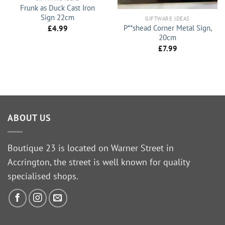
Frunk as Duck Cast Iron
Sign 22cm
GIFTWARE IDEAS
P**shead Corner Metal Sign,
£
4.99
20cm
£
7.99
ABOUT US
Boutique 23 is located on Warner Street in
Accrington, the street is well known for quality
specialised shops.