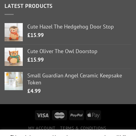
LATEST PRODUCTS
Cute Hazel The Hedgehog Door Stop
£
15.99
Cute Oliver The Owl Doorstop
£
15.99
Small Guardian Angel Ceramic Keepsake
Token
£
4.99
MY ACCOUNT
TERMS & CONDITIONS
DELIVERY INFORMATION
RETURNS POLICY