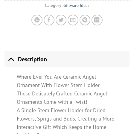
Category:
Giftware Ideas
Description
Where Ever You Are Ceramic Angel
Ornament With Flower Stem Holder
These Delicately Crafted Ceramic Angel
Ornaments Come with a Twist!
A Single Stem Flower Holder for Dried
Flowers, Sprigs and Buds, Creating a More
Interactive Gift Which Keeps the Home