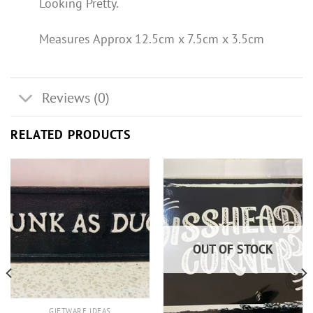
Looking Pretty.
Measures Approx 12.5cm x 7.5cm x 3.5cm
Reviews (0)
RELATED PRODUCTS
OUT OF STOCK
GIFTWARE IDEAS