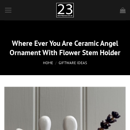
Skip
to
content
Where Ever You Are Ceramic Angel
Ornament With Flower Stem Holder
HOME
/
GIFTWARE IDEAS