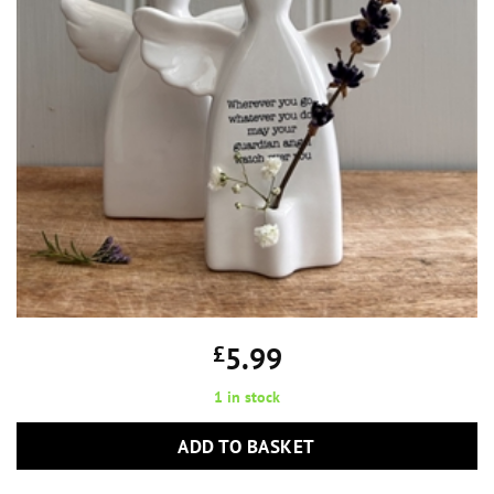
£
5.99
1 in stock
ADD TO BASKET