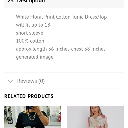
Description
White Floral Print Cotton Tunic Dress/Top
will fit up to 18
short sleeve
100% cotton
approx length 36 inches chest 38 inches
generated image
Reviews (0)
RELATED PRODUCTS