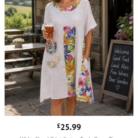
£
25.99