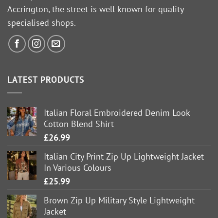
Accrington, the street is well known for quality
specialised shops.
LATEST PRODUCTS
Italian Floral Embroidered Denim Look
Cotton Blend Shirt
£
26.99
Italian City Print Zip Up Lightweight Jacket
In Various Colours
£
25.99
Brown Zip Up Military Style Lightweight
Jacket