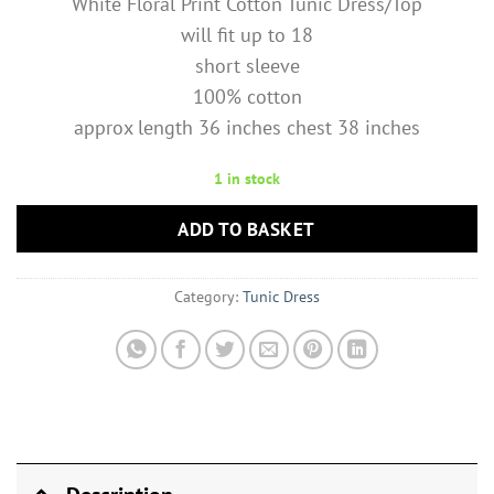
White Floral Print Cotton Tunic Dress/Top
will fit up to 18
short sleeve
100% cotton
approx length 36 inches chest 38 inches
1 in stock
ADD TO BASKET
Category:
Tunic Dress