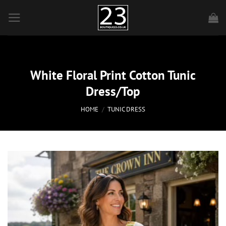
Skip
to
content
White Floral Print Cotton Tunic
Dress/Top
HOME
/
TUNIC DRESS