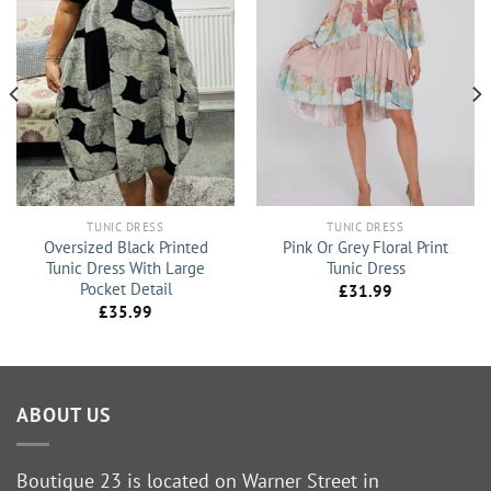
TUNIC DRESS
TUNIC DRESS
Oversized Black Printed
Pink Or Grey Floral Print
Tunic Dress With Large
Tunic Dress
Pocket Detail
£
31.99
£
35.99
ABOUT US
Boutique 23 is located on Warner Street in