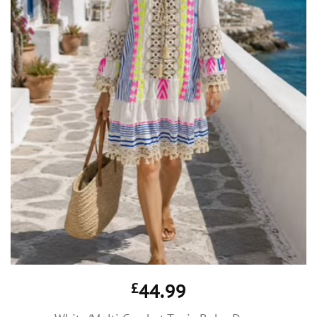
£
44.99