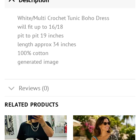
White/Multi Crochet Tunic Boho Dress
will fit up to 16/18
pit to pit 19 inches
length approx 34 inches
100% cotton
generated image
Reviews (0)
RELATED PRODUCTS