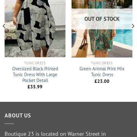
OUT OF STOCK
TUNIC DRESS
TUNIC DRESS
Oversized Black Printed
Green Animal Print Mix
Tunic Dress With Large
Tunic Dress
Pocket Detail
£
23.00
£
35.99
ABOUT US
Boutique 23 is located on Warner Street in