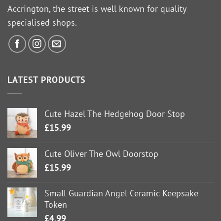
Accrington, the street is well known for quality
specialised shops.
LATEST PRODUCTS
Cute Hazel The Hedgehog Door Stop
£
15.99
Cute Oliver The Owl Doorstop
£
15.99
Small Guardian Angel Ceramic Keepsake
Token
£
4.99