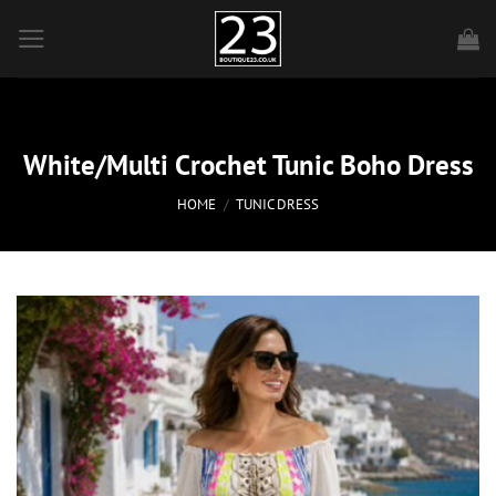
Skip
to
content
White/Multi Crochet Tunic Boho Dress
HOME
/
TUNIC DRESS