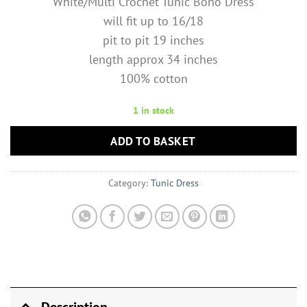
White/Multi Crochet Tunic Boho Dress
will fit up to 16/18
pit to pit 19 inches
length approx 34 inches
100% cotton
1 in stock
ADD TO BASKET
Category:
Tunic Dress
Description