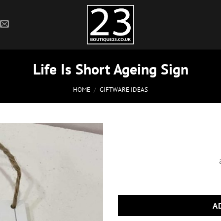
Life Is Short Ageing Sign
HOME
/
GIFTWARE IDEAS
A