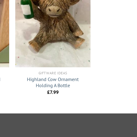
+
GIFTWARE IDEAS
d
Highland Cow Ornament
Holding A Bottle
£
7.99