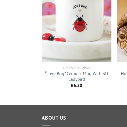
+
+
RE IDEAS
GIFTWARE IDEAS
ht Up Aroma Oil
“Love Bug” Ceramic Mug With 3D
Ho
amp
Ladybird
3.99
£
6.50
ABOUT US