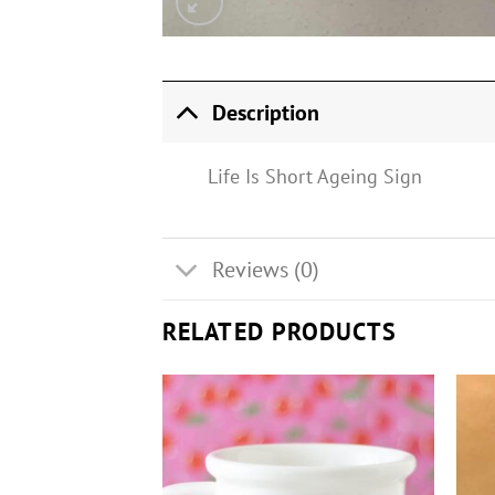
Description
Life Is Short Ageing Sign
Reviews (0)
RELATED PRODUCTS