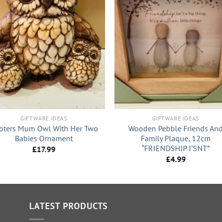
+
GIFTWARE IDEAS
GIFTWARE IDEAS
oters Mum Owl With Her Two
Wooden Pebble Friends An
Babies Ornament
Family Plaque, 12cm
“FRIENDSHIP I’SNT”
£
17.99
£
4.99
LATEST PRODUCTS