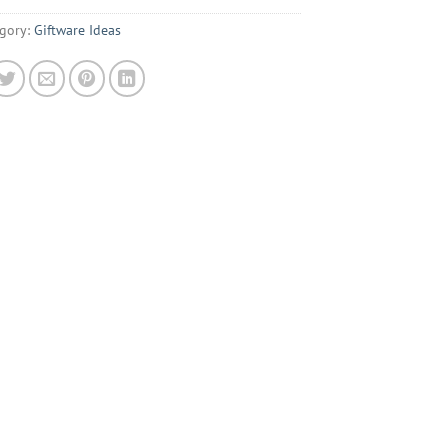
gory:
Giftware Ideas