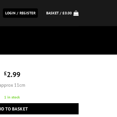
LOGIN / REGISTER
BASKET /
£
0.00
£
2.99
approx 11cm
1 in stock
DD TO BASKET