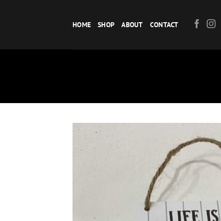
Skip
to
HOME
SHOP
ABOUT
CONTACT
content