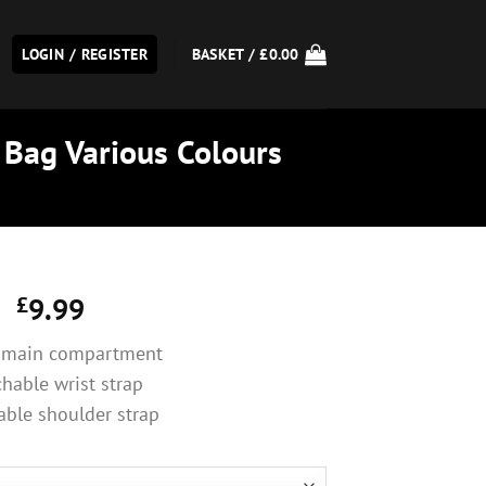
LOGIN / REGISTER
BASKET /
£
0.00
 Bag Various Colours
£
9.99
 main compartment
hable wrist strap
able shoulder strap