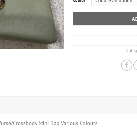
Colour
A
Categ
Purse/Crossbody Mini Bag Various Colours