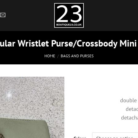
lar Wristlet Purse/Crossbody Mini
HOME
/
BAGS AND PURSES
double
detac
detach