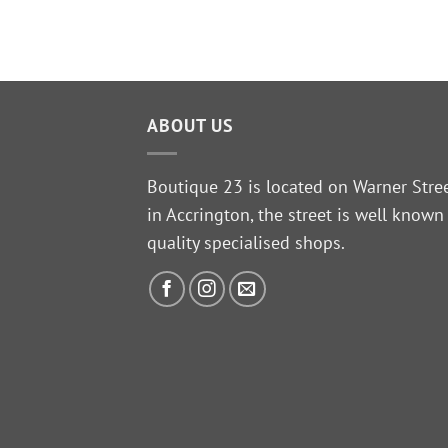
Original
Current
£
19.99
price
price
was:
is:
£24.99.
£19.99.
ABOUT US
Boutique 23 is located on Warner Stre
in Accrington, the street is well known
quality specialised shops.