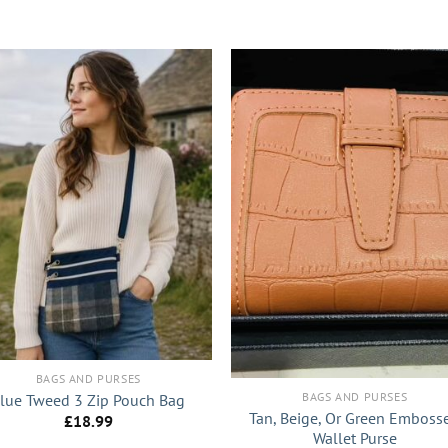
+
BAGS AND PURSES
BAGS AND PURSES
lue Tweed 3 Zip Pouch Bag
Tan, Beige, Or Green Emboss
£
18.99
Wallet Purse