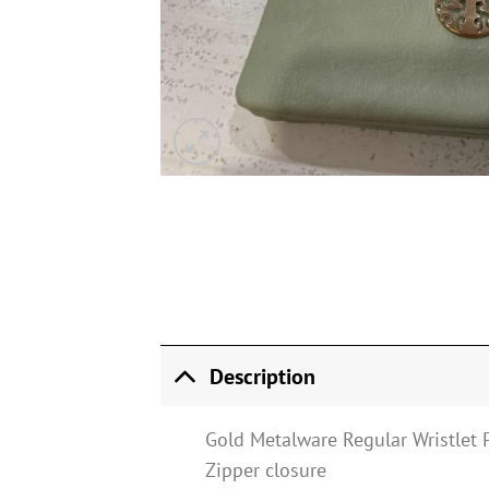
Description
Gold Metalware Regular Wristlet 
Zipper closure