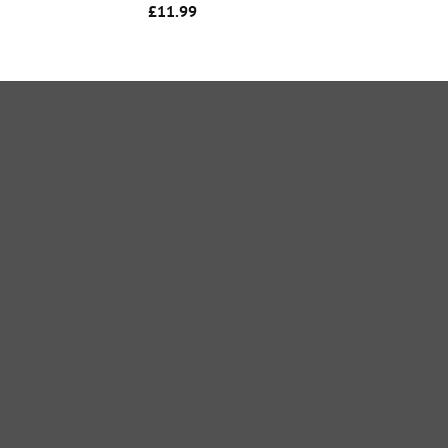
£
11.99