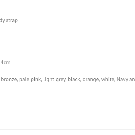
dy strap
D4cm
 bronze, pale pink, light grey, black, orange, white, Navy an