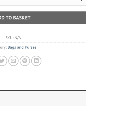
DD TO BASKET
SKU:
N/A
ory:
Bags and Purses