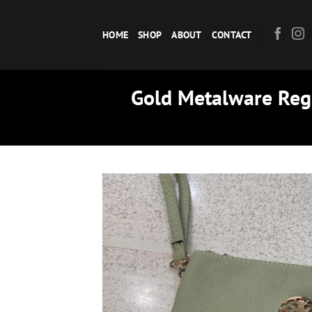
Skip
to
HOME
SHOP
ABOUT
CONTACT
content
Gold Metalware Regu