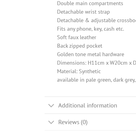
Double main compartments
Detachable wrist strap
Detachable & adjustable crossbo
Fits any phone, key, cash etc.
Soft faux leather
Back zipped pocket
Golden tone metal hardware
Dimensions: H11cm x W20cm x 
Material: Synthetic
available in pale green, dark grey,
Additional information
Reviews (0)