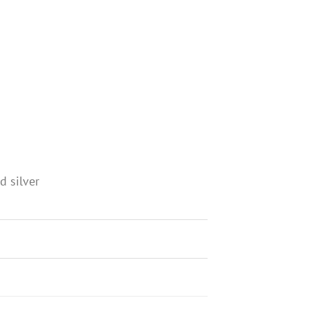
d silver