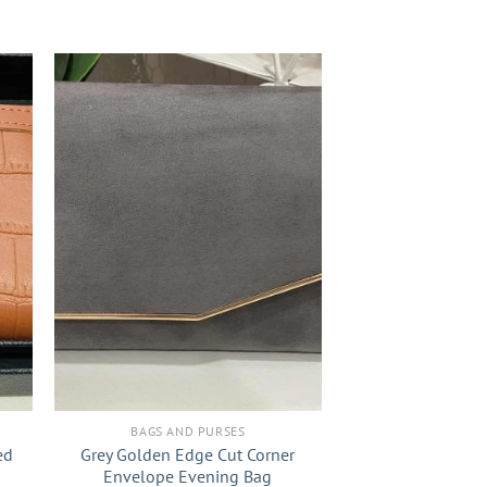
+
BAGS AND PURSES
ed
Grey Golden Edge Cut Corner
Envelope Evening Bag