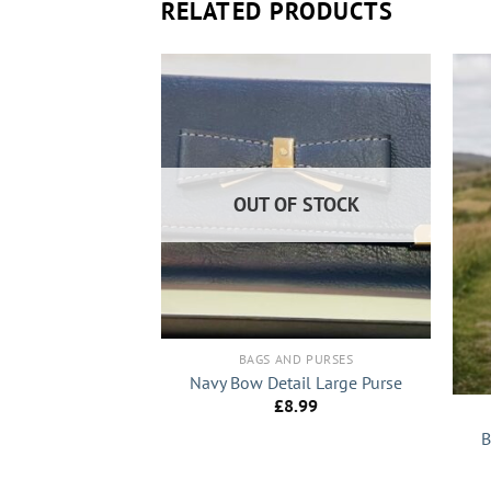
RELATED PRODUCTS
OUT OF STOCK
+
BAGS AND PURSES
+
Navy Bow Detail Large Purse
£
8.99
ND PURSES
B
Designer Inspired
l Shoulder Bag