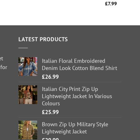
£
7.99
LATEST PRODUCTS
et
Italian Floral Embroidered
 for
Denim Look Cotton Blend Shirt
£
26.99
Italian City Print Zip Up
Lightweight Jacket In Various
Colours
£
25.99
Brown Zip Up Military Style
Lightweight Jacket